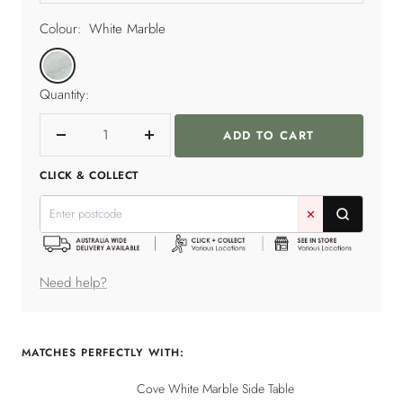
Colour:
White Marble
White
Marble
Quantity:
ADD TO CART
Decrease
Increase
quantity
quantity
CLICK & COLLECT
✕
Need help?
MATCHES PERFECTLY WITH:
Cove White Marble Side Table