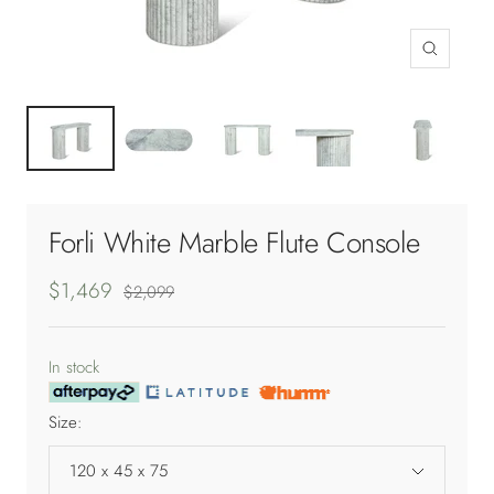
Zoom
Forli White Marble Flute Console
Sale
$1,469
Regular
$2,099
price
price
In stock
Size:
120 x 45 x 75