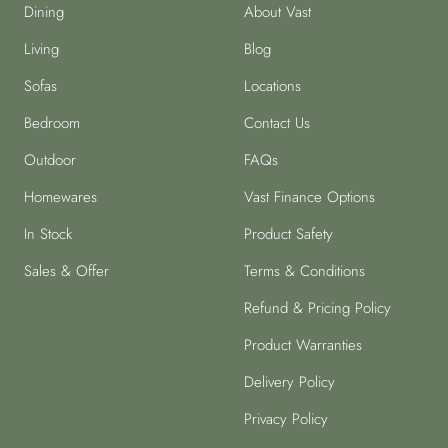
Dining
About Vast
Living
Blog
Sofas
Locations
Bedroom
Contact Us
Outdoor
FAQs
Homewares
Vast Finance Options
In Stock
Product Safety
Sales & Offer
Terms & Conditions
Refund & Pricing Policy
Product Warranties
Delivery Policy
Privacy Policy