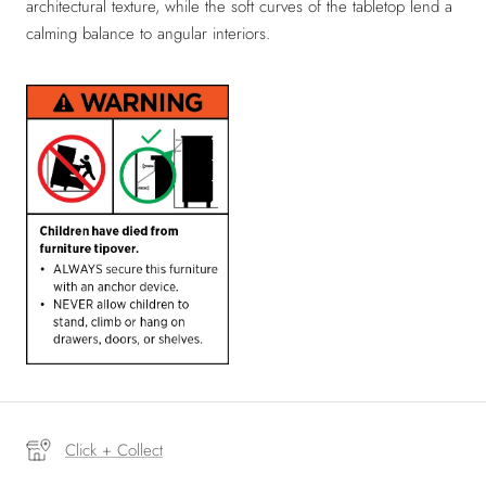
architectural texture, while the soft curves of the tabletop lend a
calming balance to angular interiors.
Click + Collect