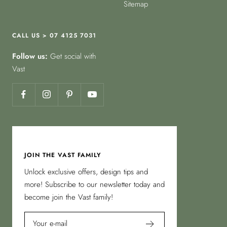
Sitemap
CALL US > 07 4125 7031
Follow us:
Get social with
Vast
JOIN THE VAST FAMILY
Unlock exclusive offers, design tips and
more! Subscribe to our newsletter today and
become join the Vast family!
Your e-mail