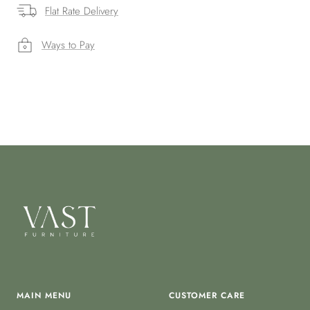
Flat Rate Delivery
Ways to Pay
MAIN MENU
CUSTOMER CARE