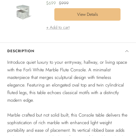
Sale
Regular
$699
$999
price
price
View Details
+ Add to cart
DESCRIPTION
Introduce quiet luxury to your entryway, hallway, or living space
with the Forli White Marble Flute Console. A minimalist
masterpiece that merges sculptural design with timeless
elegance. Featuring an elongated oval top and twin cylindrical
fluted legs, this table echoes classical motifs with a distinctly
modern edge.
Marble crafted but not solid built, this Console table delivers the
sophistication of rich marble with enhanced light weight
portability and ease of placement. Its vertical ribbed base adds