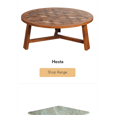
Hesta
Shop Range