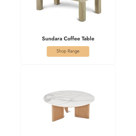
Sundara Coffee Table
Shop Range