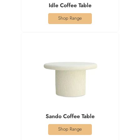
Idle Coffee Table
Shop Range
Sando Coffee Table
Shop Range