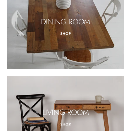
DINING ROOM
SHOP
LIVING ROOM
SHOP