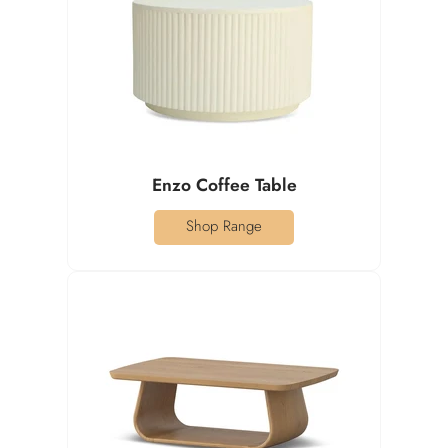
Enzo Coffee Table
Shop Range