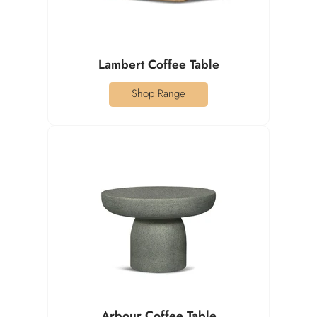
Lambert Coffee Table
Shop Range
Arbour Coffee Table