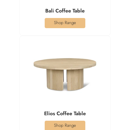
Bali Coffee Table
Shop Range
Elios Coffee Table
Shop Range