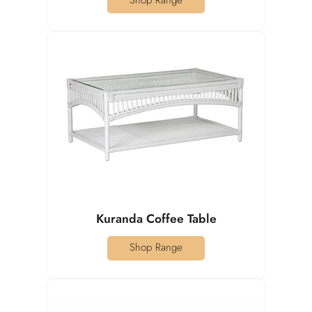
Shop Range
Kuranda Coffee Table
Shop Range