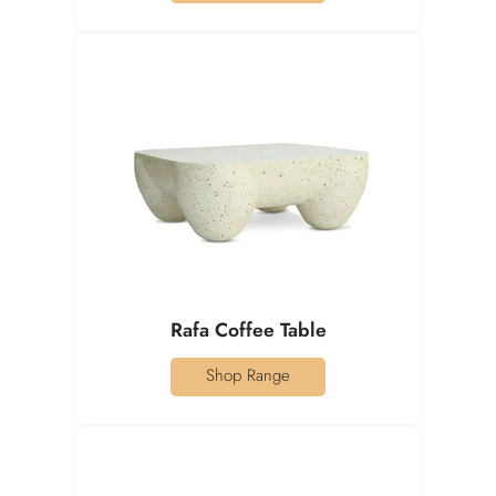
Rafa Coffee Table
Shop Range