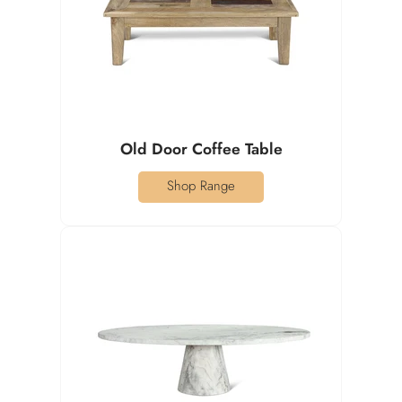
Old Door Coffee Table
Shop Range