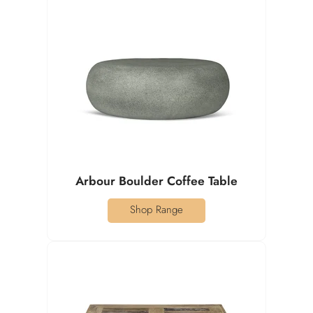
Arbour Boulder Coffee Table
Shop Range