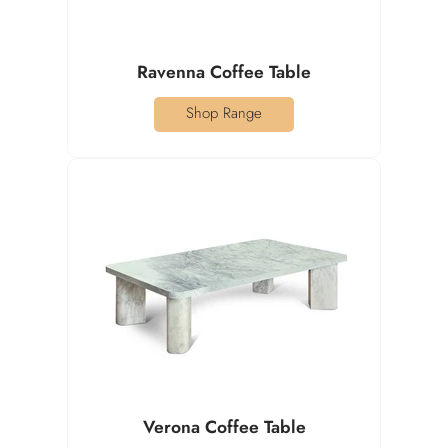
Ravenna Coffee Table
Shop Range
Verona Coffee Table