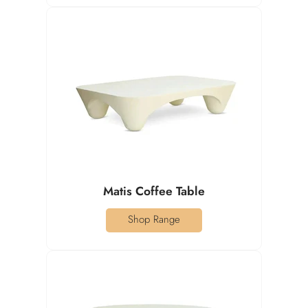
Matis Coffee Table
Shop Range