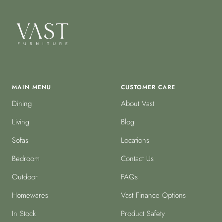
MAIN MENU
CUSTOMER CARE
Dining
About Vast
Living
Blog
Sofas
Locations
Bedroom
Contact Us
Outdoor
FAQs
Homewares
Vast Finance Options
In Stock
Product Safety