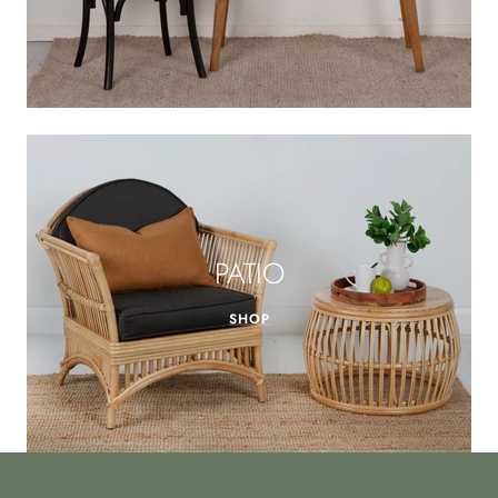
PATIO
SHOP