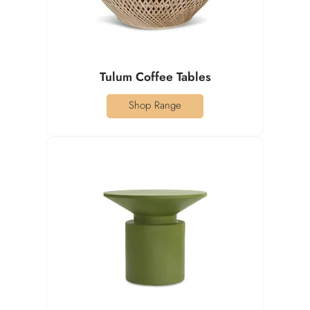
Tulum Coffee Tables
Shop Range