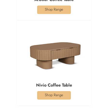
Shop Range
Nivio Coffee Table
Shop Range