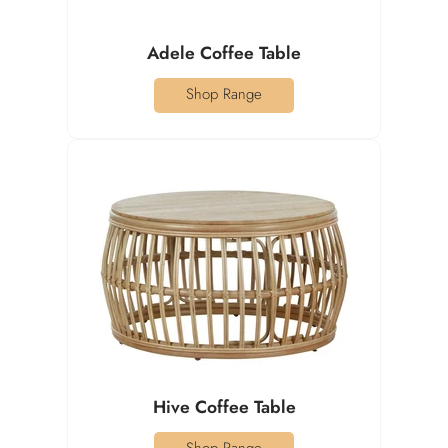
Adele Coffee Table
Shop Range
Hive Coffee Table