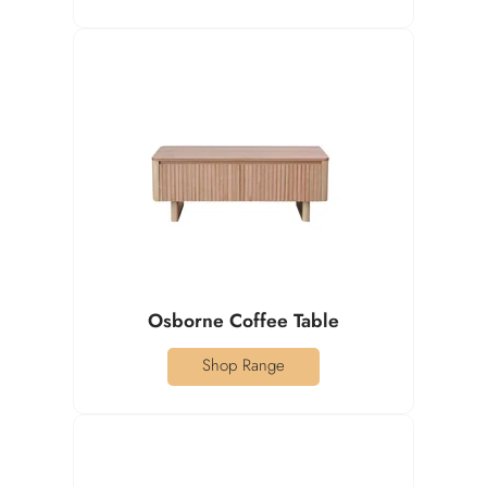
Osborne Coffee Table
Shop Range