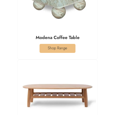
Modena Coffee Table
Shop Range