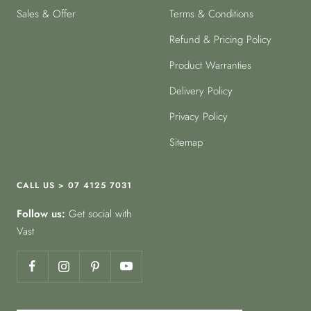
Sales & Offer
Terms & Conditions
Refund & Pricing Policy
Product Warranties
Delivery Policy
Privacy Policy
Sitemap
CALL US > 07 4125 7031
Follow us:
Get social with
Vast