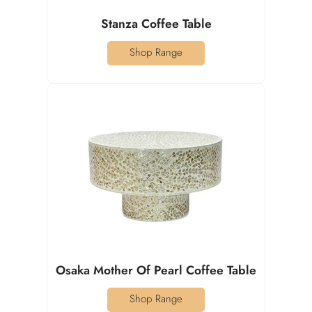
Stanza Coffee Table
Shop Range
Osaka Mother Of Pearl Coffee Table
Shop Range