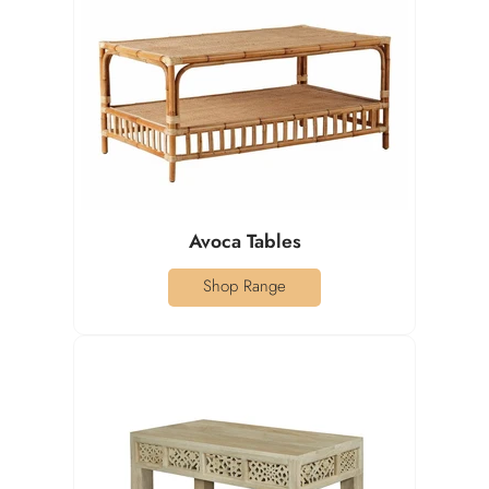
Avoca Tables
Shop Range