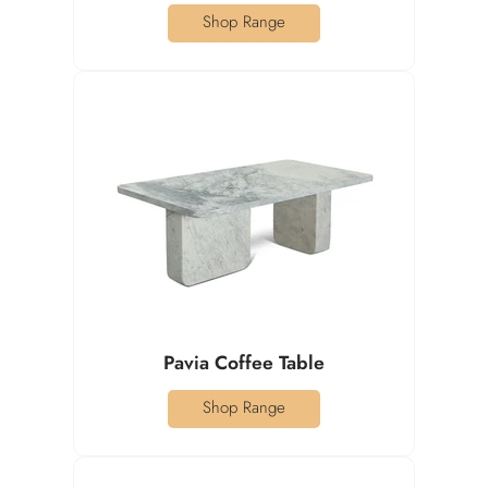
Shop Range
Pavia Coffee Table
Shop Range