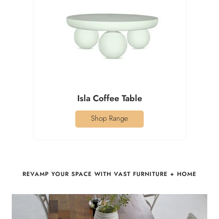
Isla Coffee Table
Shop Range
REVAMP YOUR SPACE WITH VAST FURNITURE + HOME