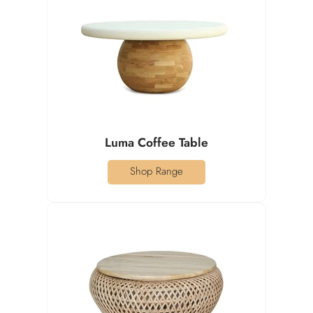
Luma Coffee Table
Shop Range