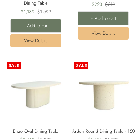
Dining Table
Sale
Regular
$223
$319
Sale
Regular
$1,189
$1,699
price
price
+ Add to cart
price
price
+ Add to cart
View Details
View Details
SALE
SALE
Enzo Oval Dining Table
Arden Round Dining Table - 150