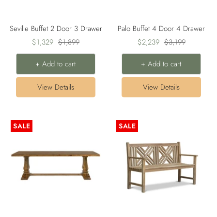
Seville Buffet 2 Door 3 Drawer
Palo Buffet 4 Door 4 Drawer
Sale
Regular
Sale
Regular
$1,329
$1,899
$2,239
$3,199
price
price
price
price
+ Add to cart
+ Add to cart
View Details
View Details
SALE
SALE