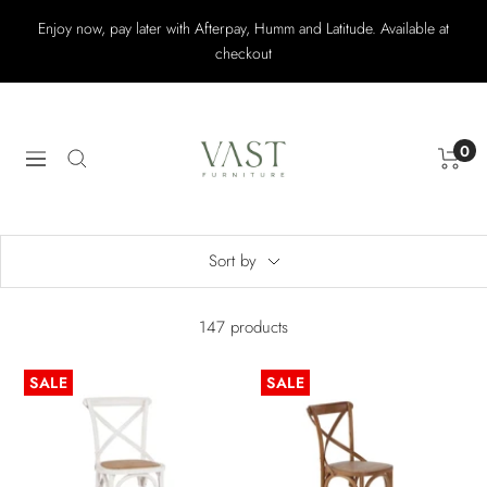
Skip
Enjoy now, pay later with Afterpay, Humm and Latitude. Available at
to
checkout
content
Vast
Furniture
0
Navigation
Sort by
147 products
SALE
SALE