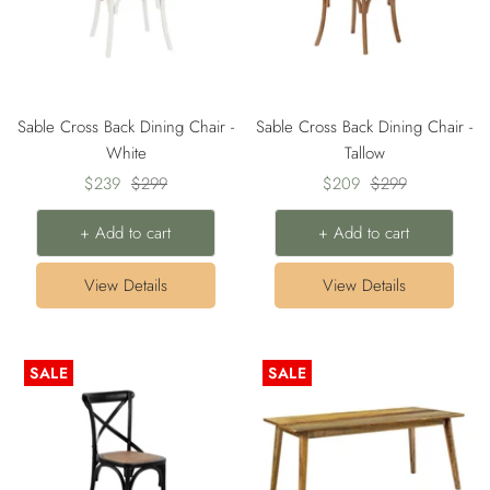
Sable Cross Back Dining Chair -
Sable Cross Back Dining Chair -
White
Tallow
Sale
Regular
Sale
Regular
$239
$299
$209
$299
price
price
price
price
+ Add to cart
+ Add to cart
View Details
View Details
SALE
SALE