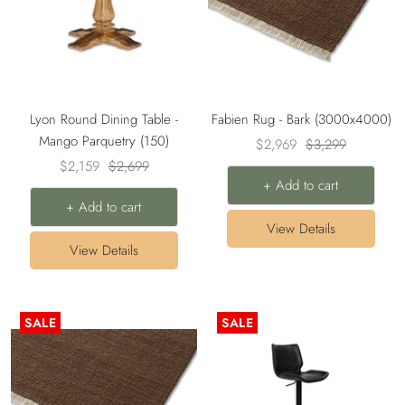
Lyon Round Dining Table -
Fabien Rug - Bark (3000x4000)
Mango Parquetry (150)
Sale
Regular
$2,969
$3,299
Sale
Regular
$2,159
$2,699
price
price
+ Add to cart
price
price
+ Add to cart
View Details
View Details
SALE
SALE