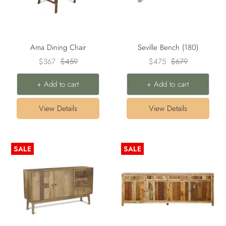
Ama Dining Chair
Seville Bench (180)
Sale
Regular
Sale
Regular
$367
$459
$475
$679
price
price
price
price
+ Add to cart
+ Add to cart
View Details
View Details
SALE
SALE