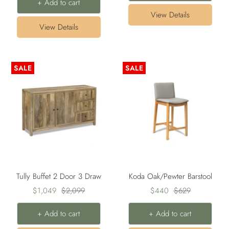
+ Add to cart
View Details
View Details
SALE
SALE
Tully Buffet 2 Door 3 Draw
Koda Oak/Pewter Barstool
Sale
Regular
Sale
Regular
$1,049
$2,099
$440
$629
price
price
price
price
+ Add to cart
+ Add to cart