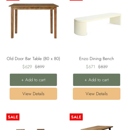
Old Door Bar Table (80 x 80)
Enzo Dining Bench
Sale
Regular
Sale
Regular
$629
$899
$671
$839
price
price
price
price
+ Add to cart
+ Add to cart
View Details
View Details
SALE
SALE