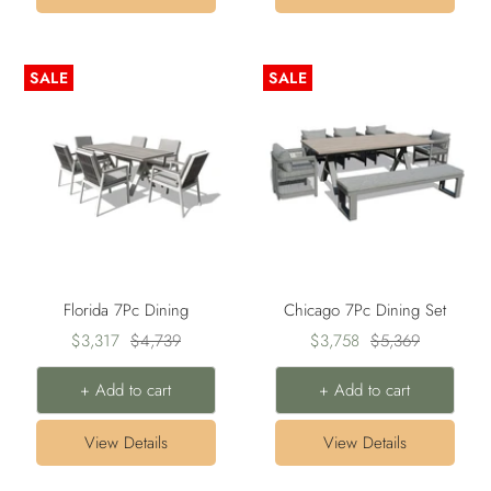
SALE
SALE
Florida 7Pc Dining
Chicago 7Pc Dining Set
Sale
Regular
Sale
Regular
$3,317
$4,739
$3,758
$5,369
price
price
price
price
+ Add to cart
+ Add to cart
View Details
View Details