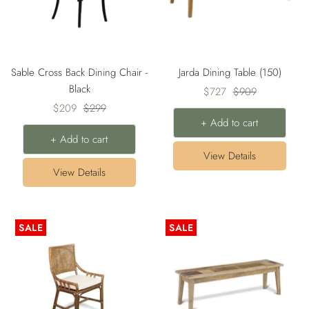
Sable Cross Back Dining Chair -
Jarda Dining Table (150)
Black
Sale
Regular
$727
$909
Sale
Regular
$209
$299
price
price
+ Add to cart
price
price
+ Add to cart
View Details
View Details
SALE
SALE