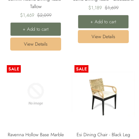
Tallow
Sale
Regular
$1,189
$1,699
Sale
Regular
$1,469
$2,099
price
price
+ Add to cart
price
price
+ Add to cart
View Details
View Details
SALE
SALE
Ravenna Hollow Base Marble
Esi Dining Chair - Black Leg