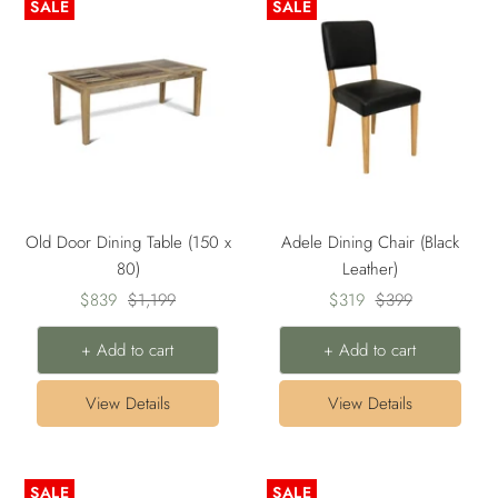
SALE
SALE
Old Door Dining Table (150 x
Adele Dining Chair (Black
80)
Leather)
Sale
Regular
Sale
Regular
$839
$1,199
$319
$399
price
price
price
price
+ Add to cart
+ Add to cart
View Details
View Details
SALE
SALE