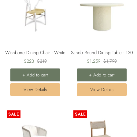
Wishbone Dining Chair - White
Sando Round Dining Table - 130
Sale
Regular
Sale
Regular
$223
$319
$1,259
$1,799
price
price
price
price
+ Add to cart
+ Add to cart
View Details
View Details
SALE
SALE