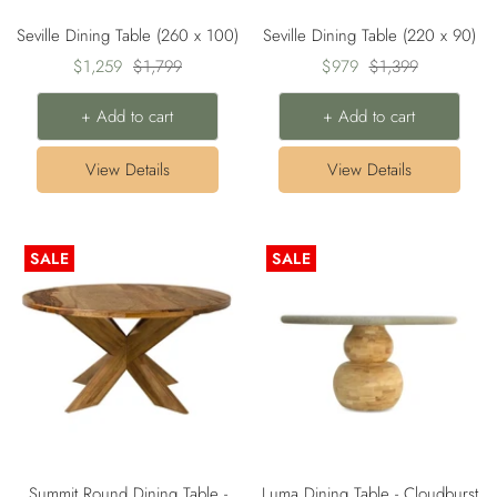
Seville Dining Table (260 x 100)
Seville Dining Table (220 x 90)
Sale
Regular
Sale
Regular
$1,259
$1,799
$979
$1,399
price
price
price
price
+ Add to cart
+ Add to cart
View Details
View Details
SALE
SALE
Summit Round Dining Table -
Luma Dining Table - Cloudburst