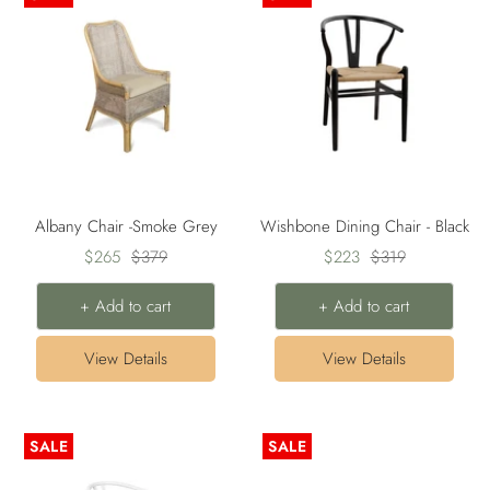
Albany Chair -Smoke Grey
Wishbone Dining Chair - Black
Sale
Regular
Sale
Regular
$265
$379
$223
$319
price
price
price
price
+ Add to cart
+ Add to cart
View Details
View Details
SALE
SALE