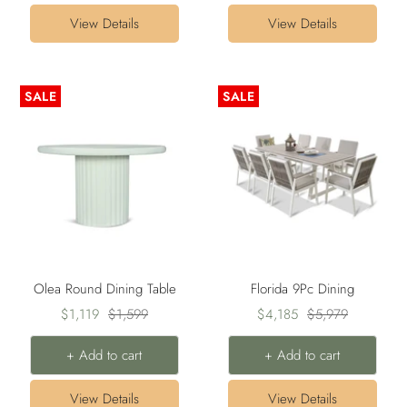
View Details
View Details
SALE
SALE
Olea Round Dining Table
Florida 9Pc Dining
Sale
Regular
Sale
Regular
$1,119
$1,599
$4,185
$5,979
price
price
price
price
+ Add to cart
+ Add to cart
View Details
View Details