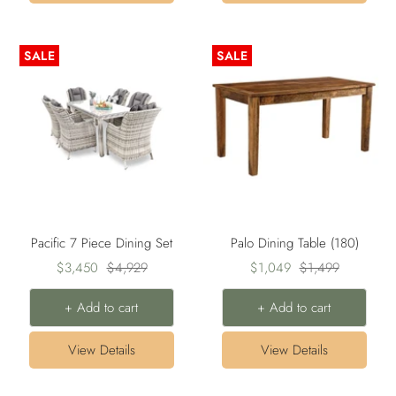
SALE
SALE
Pacific 7 Piece Dining Set
Palo Dining Table (180)
Sale
Regular
Sale
Regular
$3,450
$4,929
$1,049
$1,499
price
price
price
price
+ Add to cart
+ Add to cart
View Details
View Details