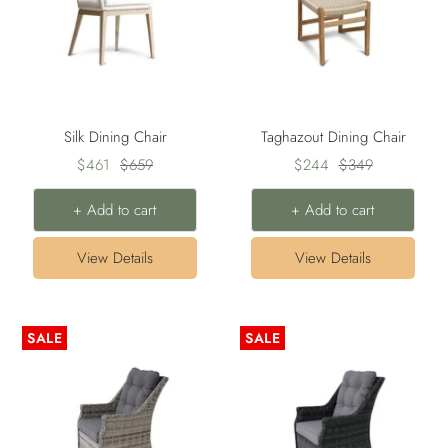
Silk Dining Chair
Taghazout Dining Chair
Sale
Regular
Sale
Regular
$461
$659
$244
$349
price
price
price
price
+ Add to cart
+ Add to cart
View Details
View Details
SALE
SALE