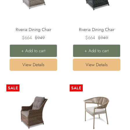
Riveria Dining Chair
Riveria Dining Chair
Sale
Regular
Sale
Regular
$664
$949
$664
$949
price
price
price
price
+ Add to cart
+ Add to cart
View Details
View Details
SALE
SALE