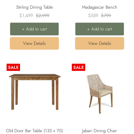
Stirling Dining Table
Madagascar Bench
Sale
Regular
Sale
Regular
$1,499
$2,999
$559
$799
price
price
price
price
+ Add to cart
+ Add to cart
View Details
View Details
SALE
SALE
Old Door Bar Table (135 x 70)
Jabari Dining Chair