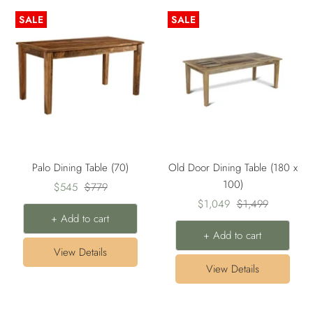
SALE
SALE
Palo Dining Table (70)
Old Door Dining Table (180 x
100)
Sale
Regular
$545
$779
Sale
Regular
price
price
$1,049
$1,499
+ Add to cart
price
price
+ Add to cart
View Details
View Details