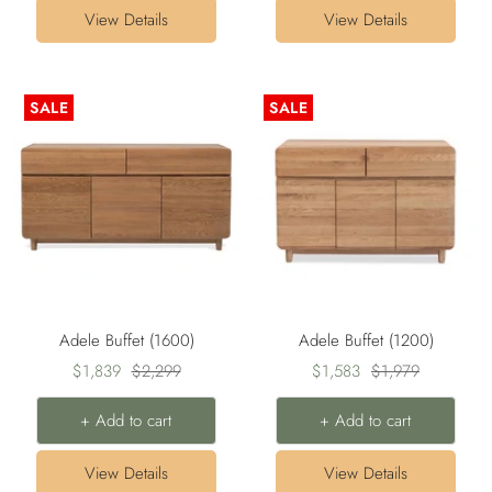
View Details
View Details
SALE
SALE
Adele Buffet (1600)
Adele Buffet (1200)
Sale
Regular
Sale
Regular
$1,839
$2,299
$1,583
$1,979
price
price
price
price
+ Add to cart
+ Add to cart
View Details
View Details