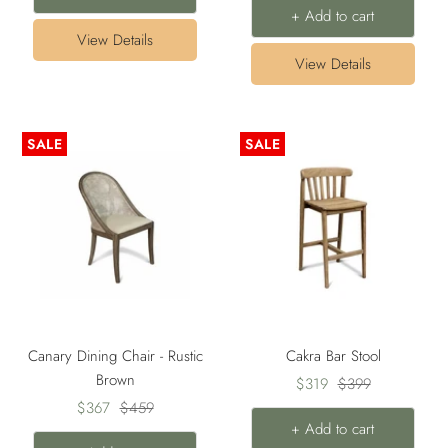
+ Add to cart
View Details
View Details
SALE
SALE
Canary Dining Chair - Rustic
Cakra Bar Stool
Brown
Sale
Regular
$319
$399
Sale
Regular
$367
$459
price
price
+ Add to cart
price
price