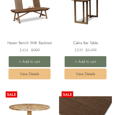
Haven Bench With Backrest
Cakra Bar Table
Sale
Regular
Sale
Regular
$454
$909
$839
$1,199
price
price
price
price
+ Add to cart
+ Add to cart
View Details
View Details
SALE
SALE