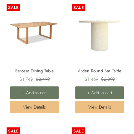
SALE
SALE
Barossa Dining Table
Arden Round Bar Table
Sale
Regular
Sale
Regular
$1,749
$2,499
$1,469
$2,099
price
price
price
price
+ Add to cart
+ Add to cart
View Details
View Details
SALE
SALE