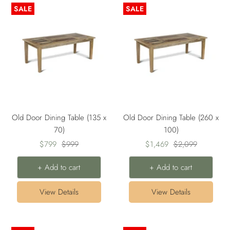
SALE
SALE
Old Door Dining Table (135 x
Old Door Dining Table (260 x
70)
100)
Sale
Regular
Sale
Regular
$799
$999
$1,469
$2,099
price
price
price
price
+ Add to cart
+ Add to cart
View Details
View Details