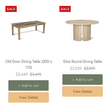
SALE
SALE
Old Door Dining Table (300 x
Elios Round Dining Table
110)
Sale
Regular
$2,029
$2,899
Sale
Regular
$2,449
$3,499
price
price
+ Add to cart
price
price
+ Add to cart
View Details
View Details