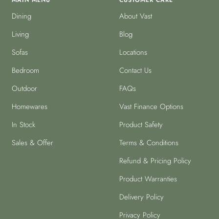
MAIN MENU
CUSTOMER CARE
Dining
About Vast
Living
Blog
Sofas
Locations
Bedroom
Contact Us
Outdoor
FAQs
Homewares
Vast Finance Options
In Stock
Product Safety
Sales & Offer
Terms & Conditions
Refund & Pricing Policy
Product Warranties
Delivery Policy
Privacy Policy