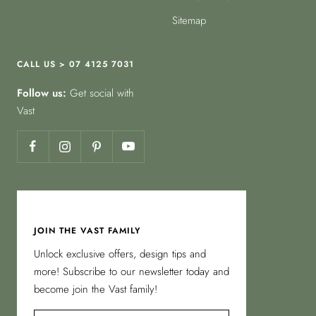
Sitemap
CALL US > 07 4125 7031
Follow us:
Get social with
Vast
JOIN THE VAST FAMILY
Unlock exclusive offers, design tips and
more! Subscribe to our newsletter today and
become join the Vast family!