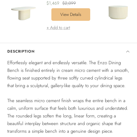
Sale
Regular
$1,469
$2,099
price
price
View Details
+ Add to cart
DESCRIPTION
Effortlessly elegant and endlessly versatile. The Enzo Dining
Bench is finished entirely in cream micro cement with a smooth,
flowing seat supported by three softly curved cylindrical legs
that bring a sculptural, gallery-like quality to your dining space.
The seamless micro cement finish wraps the entire bench in a
calm, uniform surface that feels both luxurious and understated.
The rounded legs soften the long, linear form, creating a
beautiful interplay between structure and organic shape that
transforms a simple bench into a genuine design piece.