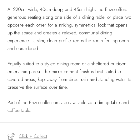
At 220cm wide, 40cm deep, and 45cm high, the Enzo offers
generous seating along one side of a dining table, or place two
opposite each other for a striking, symmetrical look that opens
up the space and creates a relaxed, communal dining
experience. Its slim, clean profile keeps the room feeling open
and considered.
Equally suited to a styled dining room or a sheltered outdoor
entertaining area. The micro cement finish is best suited to
covered areas, kept away from direct rain and standing water to
preserve the surface over time.
Part of the Enzo collection, also available as a dining table and
coffee table.
Click + Collect