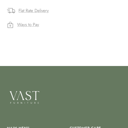
Flat Rate Delivery
Ways to Pay