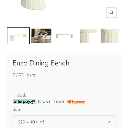
Zoom
Enzo Dining Bench
Sale
$671
Regular
$839
price
price
In stock
Size:
220 x 40 x 45