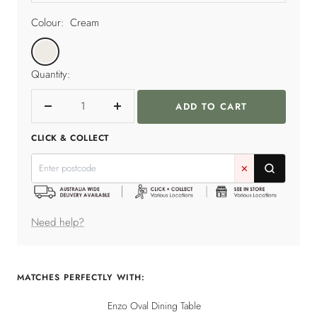
Colour:
Cream
Cream
Quantity:
ADD TO CART
Decrease
Increase
quantity
quantity
CLICK & COLLECT
✕
Need help?
MATCHES PERFECTLY WITH:
Enzo Oval Dining Table