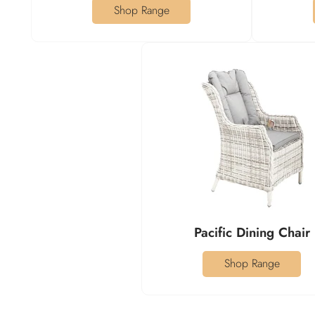
Shop Range
Pacific Dining Chair
Shop Range