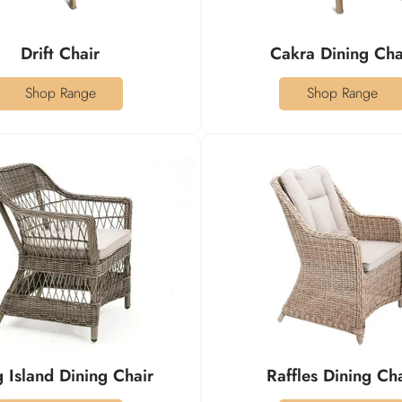
Drift Chair
Cakra Dining Cha
Shop Range
Shop Range
 Island Dining Chair
Raffles Dining Ch