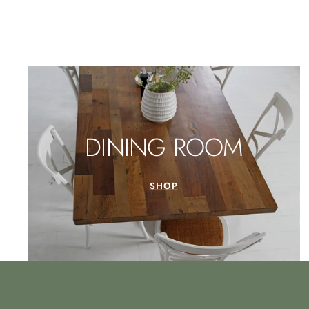
DINING ROOM
SHOP