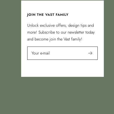
JOIN THE VAST FAMILY
Unlock exclusive offers, design tips and
more! Subscribe to our newsletter today
and become join the Vast family!
Your e-mail