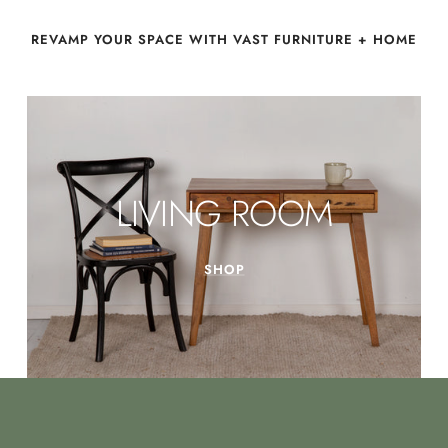
REVAMP YOUR SPACE WITH VAST FURNITURE + HOME
LIVING ROOM
SHOP