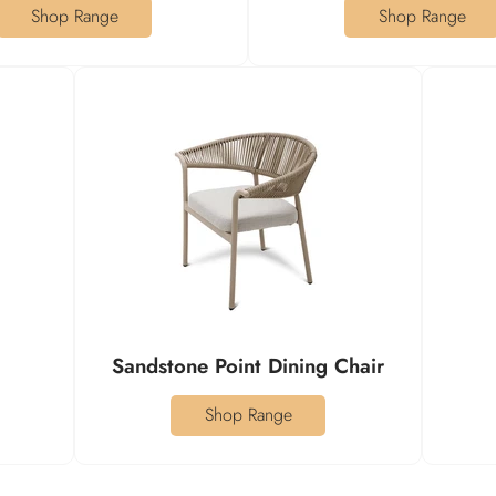
Shop Range
Shop Range
Sandstone Point Dining Chair
Shop Range