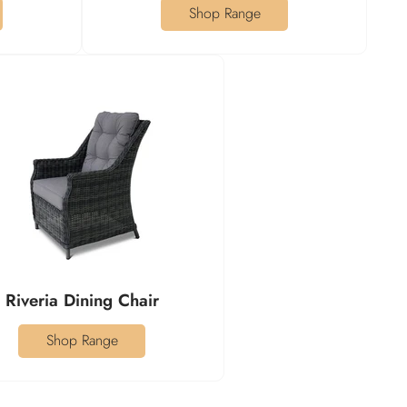
Shop Range
Riveria Dining Chair
Shop Range