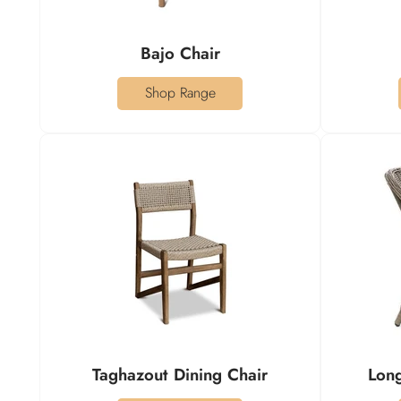
Bajo Chair
Shop Range
Taghazout Dining Chair
Long