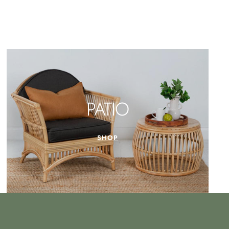
PATIO
SHOP