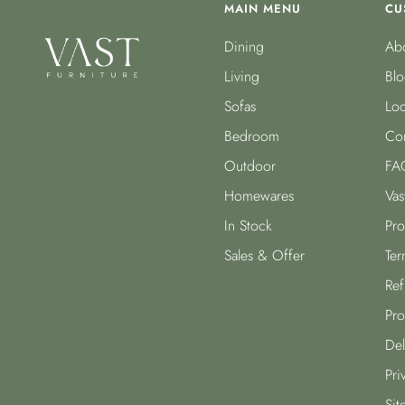
MAIN MENU
CU
Dining
Abo
Living
Blo
Sofas
Loc
Bedroom
Con
Outdoor
FA
Homewares
Vas
In Stock
Pro
Sales & Offer
Ter
Ref
Pro
Del
Pri
Sit