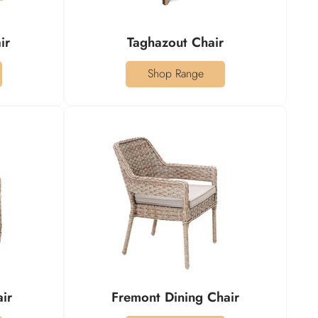
ir
Taghazout Chair
Shop Range
air
Fremont Dining Chair