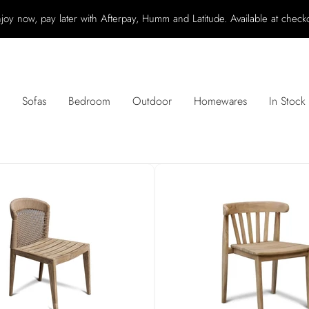
joy now, pay later with Afterpay, Humm and Latitude. Available at check
Sofas
Bedroom
Outdoor
Homewares
In Stock