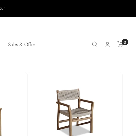
out
0
Sales & Offer