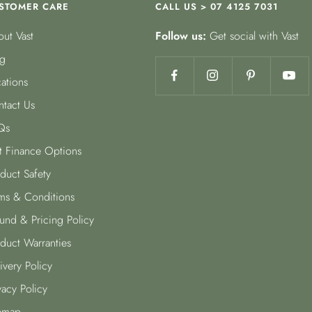
STOMER CARE
CALL US > 07 4125 7031
ut Vast
Follow us:
Get social with Vast
g
ations
tact Us
Qs
t Finance Options
duct Safety
ms & Conditions
und & Pricing Policy
duct Warranties
ivery Policy
vacy Policy
emap