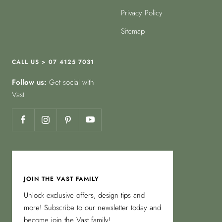
Privacy Policy
Sitemap
CALL US > 07 4125 7031
Follow us:
Get social with
Vast
JOIN THE VAST FAMILY
Unlock exclusive offers, design tips and
more! Subscribe to our newsletter today and
become join the Vast family!