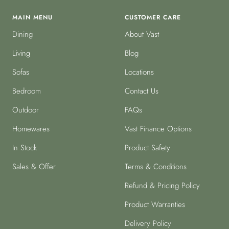
MAIN MENU
CUSTOMER CARE
Dining
About Vast
Living
Blog
Sofas
Locations
Bedroom
Contact Us
Outdoor
FAQs
Homewares
Vast Finance Options
In Stock
Product Safety
Sales & Offer
Terms & Conditions
Refund & Pricing Policy
Product Warranties
Delivery Policy