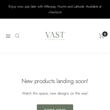
Skip
Enjoy now, pay later with Afterpay, Humm and Latitude. Available at
to
checkout
content
Vast
Furniture
0
Navigation
New products landing soon!
Watch this space, new designs on the way!