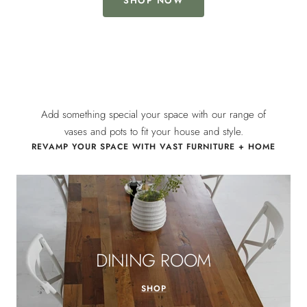
SHOP NOW
Add something special your space with our range of
vases and pots to fit your house and style.
REVAMP YOUR SPACE WITH VAST FURNITURE + HOME
DINING ROOM
SHOP