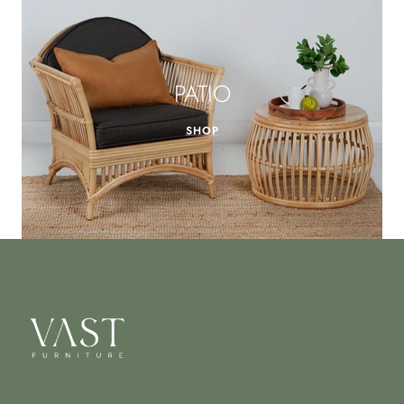
PATIO
SHOP