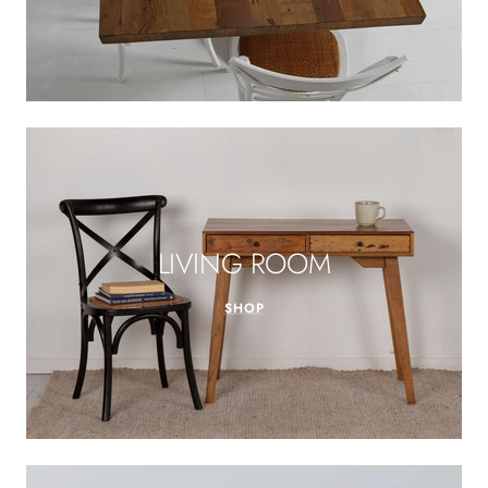
LIVING ROOM
SHOP