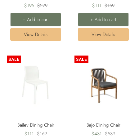
Sale
Regular
Sale
Regular
$195
$279
$111
$169
price
price
price
price
+ Add to cart
+ Add to cart
View Details
View Details
SALE
SALE
Bailey Dining Chair
Bajo Dining Chair
Sale
Regular
Sale
Regular
$111
$169
$431
$539