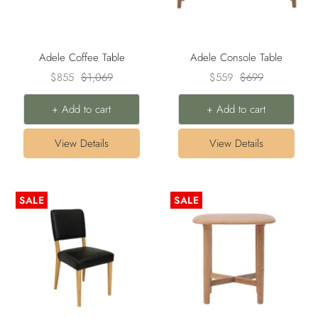
Adele Coffee Table
Adele Console Table
Sale
Regular
Sale
Regular
$855
$1,069
$559
$699
price
price
price
price
+ Add to cart
+ Add to cart
View Details
View Details
SALE
SALE