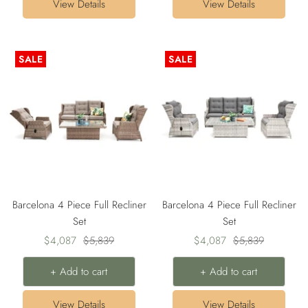
View Details
View Details
SALE
SALE
Barcelona 4 Piece Full Recliner
Barcelona 4 Piece Full Recliner
Set
Set
Sale
Regular
Sale
Regular
$4,087
$5,839
$4,087
$5,839
price
price
price
price
+ Add to cart
+ Add to cart
View Details
View Details