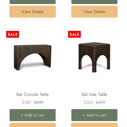
View Details
View Details
SALE
SALE
Bali Console Table
Bali Side Table
Sale
Regular
Sale
Regular
$587
$839
$265
$379
price
price
price
price
+ Add to cart
+ Add to cart