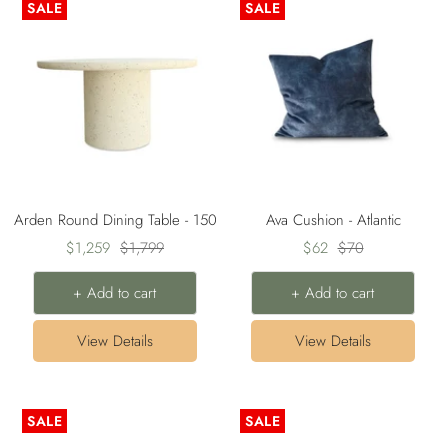
SALE
SALE
Arden Round Dining Table - 150
Ava Cushion - Atlantic
Sale
Regular
Sale
Regular
$1,259
$1,799
$62
$70
price
price
price
price
+ Add to cart
+ Add to cart
View Details
View Details
SALE
SALE