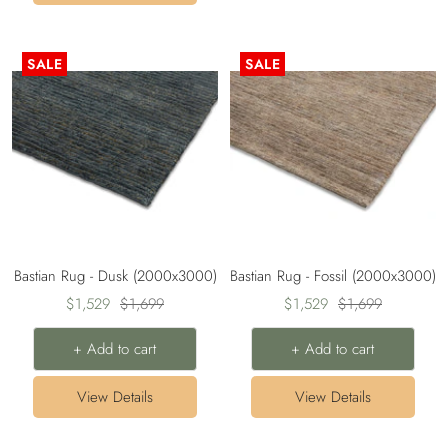
SALE
SALE
Bastian Rug - Dusk (2000x3000)
Bastian Rug - Fossil (2000x3000)
Sale
Regular
Sale
Regular
$1,529
$1,699
$1,529
$1,699
price
price
price
price
+ Add to cart
+ Add to cart
View Details
View Details