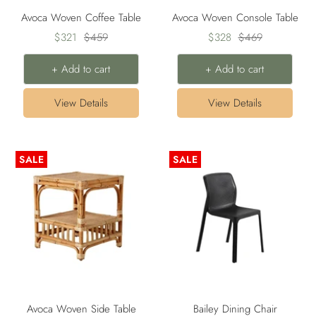
Avoca Woven Coffee Table
Avoca Woven Console Table
Sale
Regular
Sale
Regular
$321
$459
$328
$469
price
price
price
price
+ Add to cart
+ Add to cart
View Details
View Details
SALE
SALE
Avoca Woven Side Table
Bailey Dining Chair