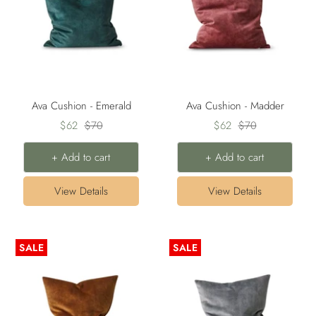
Ava Cushion - Emerald
Ava Cushion - Madder
Sale
Regular
Sale
Regular
$62
$70
$62
$70
price
price
price
price
+ Add to cart
+ Add to cart
View Details
View Details
SALE
SALE