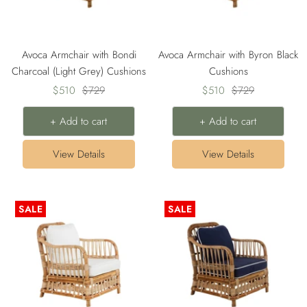
Avoca Armchair with Bondi
Avoca Armchair with Byron Black
Charcoal (Light Grey) Cushions
Cushions
Sale
Regular
Sale
Regular
$510
$729
$510
$729
price
price
price
price
+ Add to cart
+ Add to cart
View Details
View Details
SALE
SALE