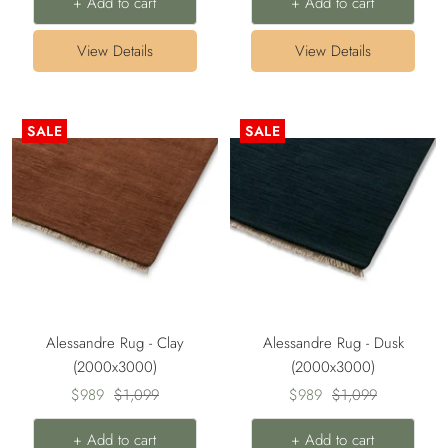
+ Add to cart
+ Add to cart
View Details
View Details
SALE
SALE
Alessandre Rug - Clay
Alessandre Rug - Dusk
(2000x3000)
(2000x3000)
Sale
Regular
Sale
Regular
$989
$1,099
$989
$1,099
price
price
price
price
+ Add to cart
+ Add to cart