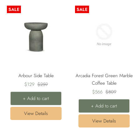
SALE
SALE
Arbour Side Table
Arcadia Forest Green Marble
Coffee Table
Sale
Regular
$129
$259
Sale
Regular
price
price
$566
$809
+ Add to cart
price
price
+ Add to cart
View Details
View Details