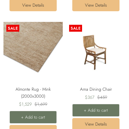
View Details
View Details
SALE
SALE
Almonte Rug - Mink
Ama Dining Chair
(2000x3000)
Sale
Regular
$367
$459
Sale
Regular
$1,529
$1,699
price
price
+ Add to cart
price
price
+ Add to cart
View Details