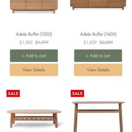
Adele Buffet (1200)
Adele Buffet (1600)
Sale
Regular
Sale
Regular
$1,583
$1,979
$1,839
$2,299
price
price
price
price
+ Add to cart
+ Add to cart
View Details
View Details
SALE
SALE