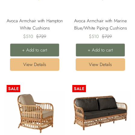
Avoca Armchair with Hampton
Avoca Armchair with Marine
White Cushions
Blue/White Piping Cushions
Sale
Regular
Sale
Regular
$510
$729
$510
$729
price
price
price
price
+ Add to cart
+ Add to cart
View Details
View Details
SALE
SALE