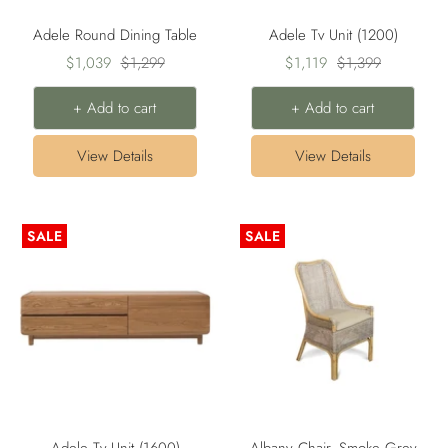
Adele Round Dining Table
Adele Tv Unit (1200)
Sale
Regular
Sale
Regular
$1,039
$1,299
$1,119
$1,399
price
price
price
price
+ Add to cart
+ Add to cart
View Details
View Details
SALE
SALE