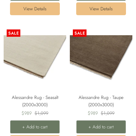
View Details
View Details
SALE
SALE
Alessandre Rug - Seasalt
Alessandre Rug - Taupe
(2000x3000)
(2000x3000)
Sale
Regular
Sale
Regular
$989
$1,099
$989
$1,099
price
price
price
price
+ Add to cart
+ Add to cart