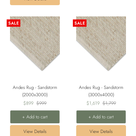
SALE
SALE
Andes Rug - Sandstorm
Andes Rug - Sandstorm
(2000x3000)
(3000x4000)
Sale
Regular
Sale
Regular
$899
$999
$1,619
$1,799
price
price
price
price
+ Add to cart
+ Add to cart
View Details
View Details