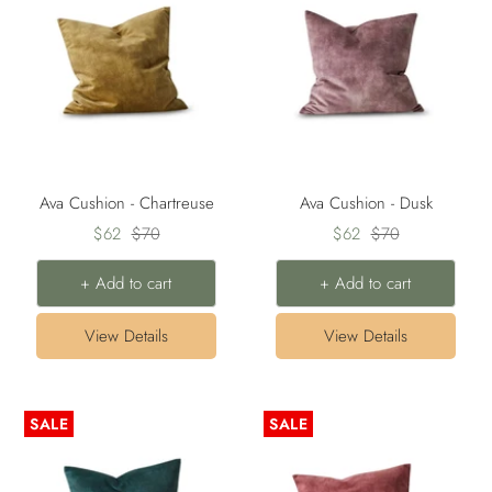
Ava Cushion - Chartreuse
Ava Cushion - Dusk
Sale
Regular
Sale
Regular
$62
$70
$62
$70
price
price
price
price
+ Add to cart
+ Add to cart
View Details
View Details
SALE
SALE