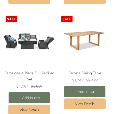
SALE
SALE
Barcelona 4 Piece Full Recliner
Barossa Dining Table
Set
Sale
Regular
$1,749
$2,499
Sale
Regular
$4,087
$5,839
price
price
+ Add to cart
price
price
+ Add to cart
View Details
View Details