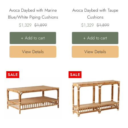
Avoca Daybed with Marine
Avoca Daybed with Taupe
Blue/White Piping Cushions
Cushions
Sale
Regular
Sale
Regular
$1,329
$1,899
$1,329
$1,899
price
price
price
price
+ Add to cart
+ Add to cart
View Details
View Details
SALE
SALE