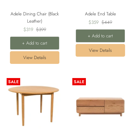
Adele Dining Chair (Black
Adele End Table
Leather)
Sale
Regular
$359
$449
Sale
Regular
$319
$399
price
price
+ Add to cart
price
price
+ Add to cart
View Details
View Details
SALE
SALE