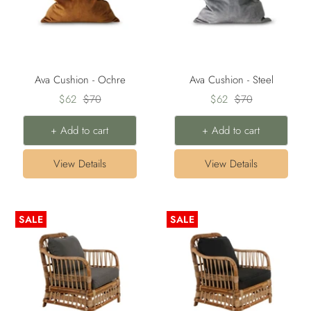
Ava Cushion - Ochre
Ava Cushion - Steel
Sale
Regular
Sale
Regular
$62
$70
$62
$70
price
price
price
price
+ Add to cart
+ Add to cart
View Details
View Details
SALE
SALE