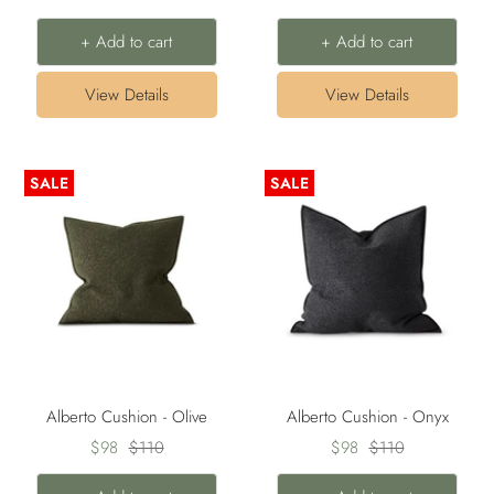
price
price
price
price
+ Add to cart
+ Add to cart
View Details
View Details
SALE
SALE
Alberto Cushion - Olive
Alberto Cushion - Onyx
Sale
Regular
Sale
Regular
$98
$110
$98
$110
price
price
price
price