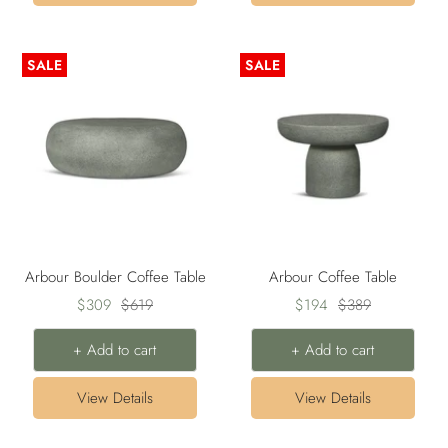
SALE
SALE
Arbour Boulder Coffee Table
Arbour Coffee Table
Sale
Regular
Sale
Regular
$309
$619
$194
$389
price
price
price
price
+ Add to cart
+ Add to cart
View Details
View Details