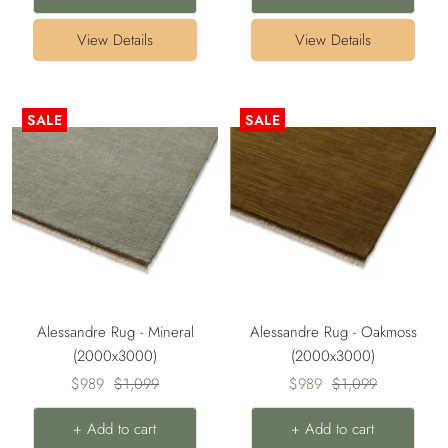
View Details
View Details
SALE
SALE
Alessandre Rug - Mineral
Alessandre Rug - Oakmoss
(2000x3000)
(2000x3000)
Sale
Regular
Sale
Regular
$989
$1,099
$989
$1,099
price
price
price
price
+ Add to cart
+ Add to cart