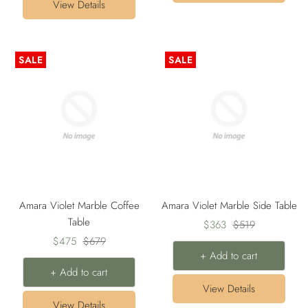
View Details
SALE
SALE
Amara Violet Marble Coffee
Amara Violet Marble Side Table
Table
Sale
Regular
$363
$519
Sale
Regular
$475
$679
price
price
+ Add to cart
price
price
+ Add to cart
View Details
View Details