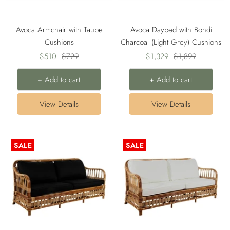
Avoca Armchair with Taupe
Avoca Daybed with Bondi
Cushions
Charcoal (Light Grey) Cushions
Sale
Regular
Sale
Regular
$510
$729
$1,329
$1,899
price
price
price
price
+ Add to cart
+ Add to cart
View Details
View Details
SALE
SALE