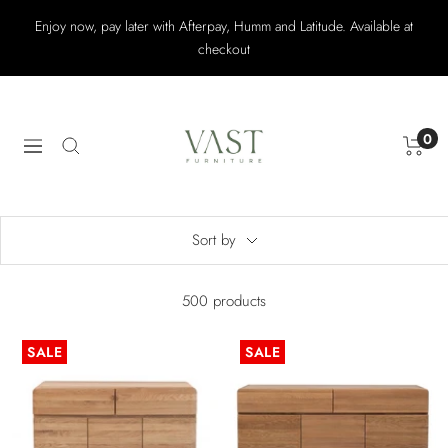
Skip
Enjoy now, pay later with Afterpay, Humm and Latitude. Available at
to
checkout
content
Vast
Furniture
0
Navigation
Sort by
500 products
SALE
SALE