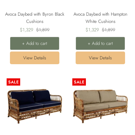
Avoca Daybed with Byron Black
Avoca Daybed with Hampton
Cushions
White Cushions
Sale
Regular
Sale
Regular
$1,329
$1,899
$1,329
$1,899
price
price
price
price
+ Add to cart
+ Add to cart
View Details
View Details
SALE
SALE