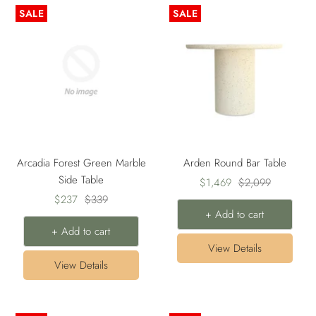
SALE
SALE
Arcadia Forest Green Marble
Arden Round Bar Table
Side Table
Sale
Regular
$1,469
$2,099
Sale
Regular
$237
$339
price
price
+ Add to cart
price
price
+ Add to cart
View Details
View Details