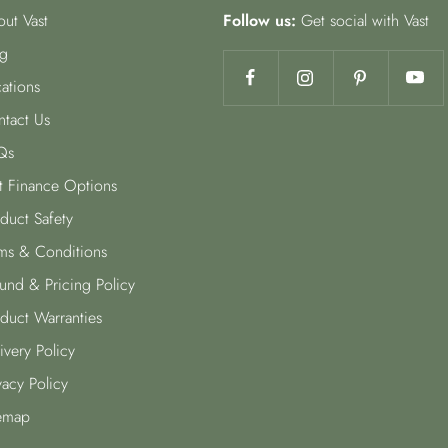
ut Vast
Follow us:
Get social with Vast
g
ations
tact Us
Qs
t Finance Options
duct Safety
ms & Conditions
und & Pricing Policy
duct Warranties
ivery Policy
vacy Policy
emap