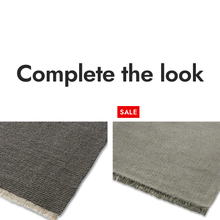
Complete the look
SALE