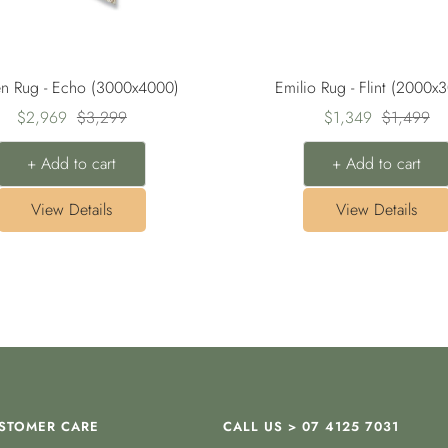
en Rug - Echo (3000x4000)
Emilio Rug - Flint (2000x
Sale
Regular
Sale
Regular
$2,969
$3,299
$1,349
$1,499
price
price
price
price
+ Add to cart
+ Add to cart
View Details
View Details
STOMER CARE
CALL US > 07 4125 7031