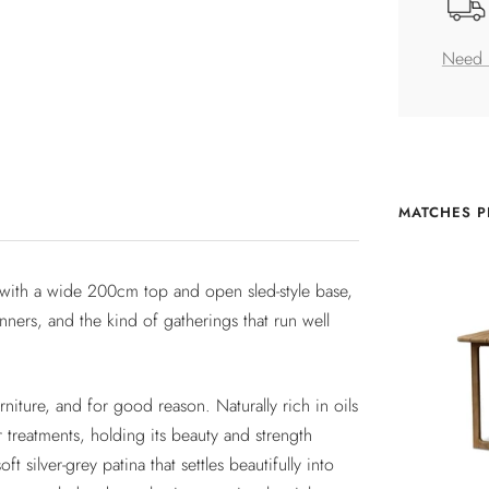
Need 
MATCHES P
k with a wide 200cm top and open sled-style base,
nners, and the kind of gatherings that run well
niture, and for good reason. Naturally rich in oils
r treatments, holding its beauty and strength
t silver-grey patina that settles beautifully into