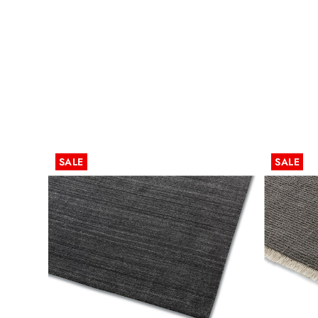
SALE
SALE