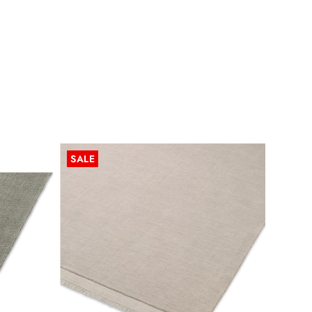
SALE
SALE