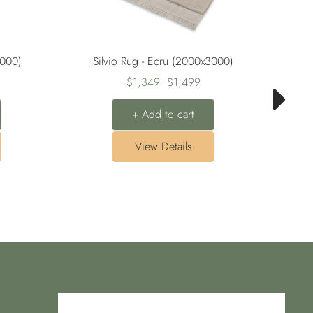
3000)
Silvio Rug - Ecru (2000x3000)
Sale
Regular
$1,349
$1,499
price
price
+ Add to cart
View Details