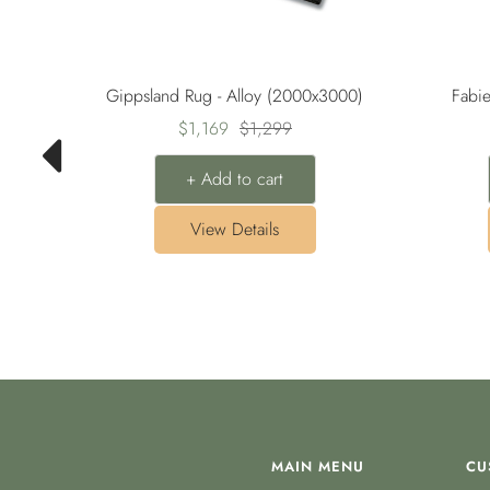
00)
Gippsland Rug - Alloy (2000x3000)
Fabi
Sale
Regular
$1,169
$1,299
price
price
+ Add to cart
View Details
MAIN MENU
CU