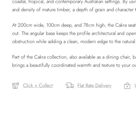
coastal, tropical, and contemporary Australian settings. By us
and density of mature timber, a depth of grain and character
At 200cm wide, 100cm deep, and 78cm high, the Cakra seats 
out. The angular base keeps the profile architectural and open
obstruction while adding a clean, modern edge to the natural
Part of the Cakra collection, also available as a dining chair, 
brings a beautifully coordinated warmth and texture to your 
Click + Collect
Flat Rate Delivery