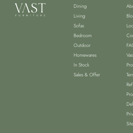
Dining
Abo
Living
Blo
Sofas
Loc
Bedroom
Con
Outdoor
FA
Homewares
Vas
In Stock
Pro
Sales & Offer
Ter
Ref
Pro
Del
Pri
Sit