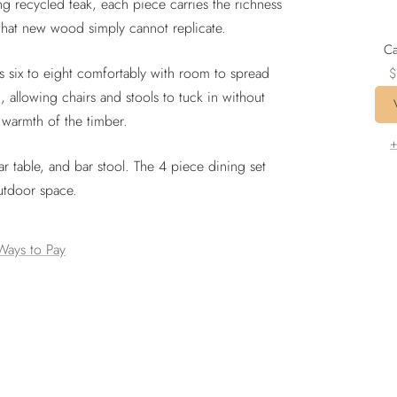
ing recycled teak, each piece carries the richness
 that new wood simply cannot replicate.
Ca
S
six to eight comfortably with room to spread
$
p
, allowing chairs and stools to tuck in without
 warmth of the timber.
+
bar table, and bar stool. The 4 piece dining set
outdoor space.
Ways to Pay