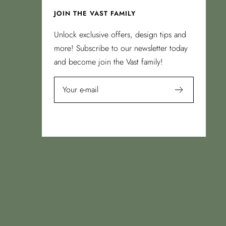
JOIN THE VAST FAMILY
Unlock exclusive offers, design tips and
more! Subscribe to our newsletter today
and become join the Vast family!
Your e-mail