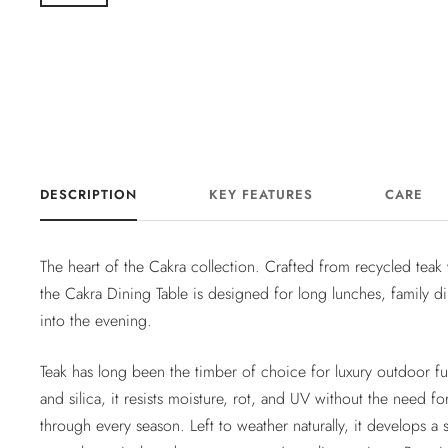
DESCRIPTION
KEY FEATURES
CARE
The heart of the Cakra collection. Crafted from recycled tea
the Cakra Dining Table is designed for long lunches, family di
into the evening.
Teak has long been the timber of choice for luxury outdoor fur
and silica, it resists moisture, rot, and UV without the need fo
through every season. Left to weather naturally, it develops a sof