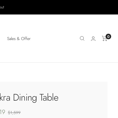
out
0
Sales & Offer
kra Dining Table
19
Regular
$1,599