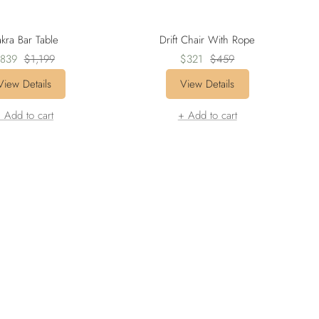
kra Bar Table
Drift Chair With Rope
ale
Regular
Sale
Regular
839
$1,199
$321
$459
rice
price
price
price
View Details
View Details
 Add to cart
+ Add to cart