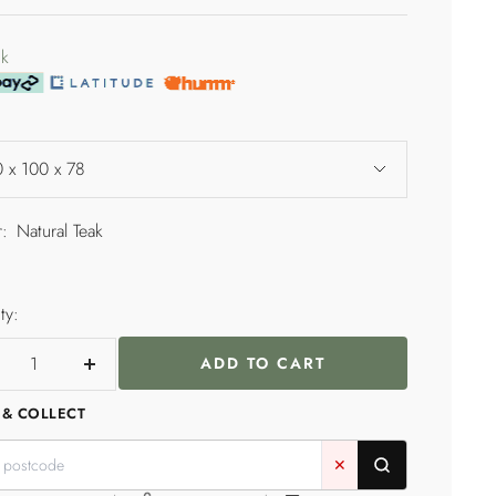
price
e
ck
 x 100 x 78
:
Natural Teak
l
ty:
ADD TO CART
crease
Increase
ntity
quantity
 & COLLECT
✕