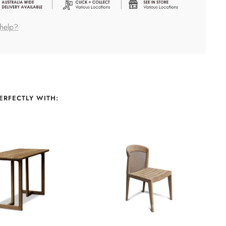
help?
ERFECTLY WITH: