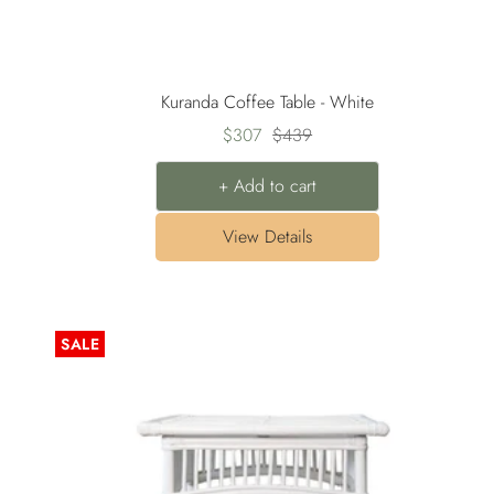
Kuranda Coffee Table - White
Sale
Regular
$307
$439
price
price
+ Add to cart
View Details
SALE