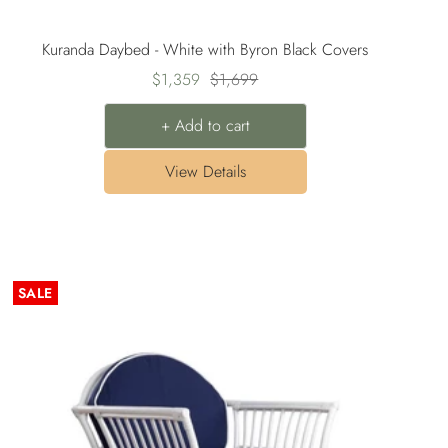
Kuranda Daybed - White with Byron Black Covers
Sale
Regular
$1,359
$1,699
price
price
+ Add to cart
View Details
SALE