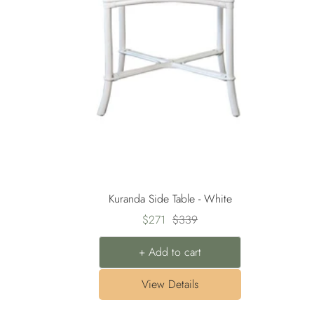
Kuranda Side Table - White
Sale
Regular
$271
$339
price
price
+ Add to cart
View Details