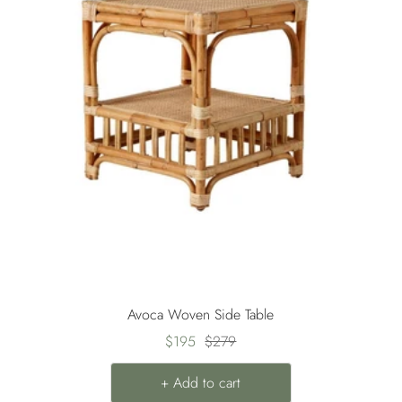
Avoca Woven Side Table
Sale
Regular
$195
$279
price
price
+ Add to cart