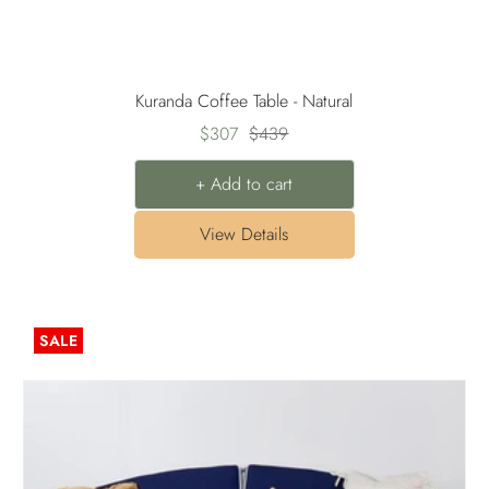
Kuranda Coffee Table - Natural
Sale
Regular
$307
$439
price
price
+ Add to cart
View Details
SALE