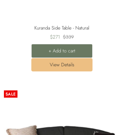
Kuranda Side Table - Natural
Sale
Regular
$271
$339
price
price
+ Add to cart
View Details
SALE