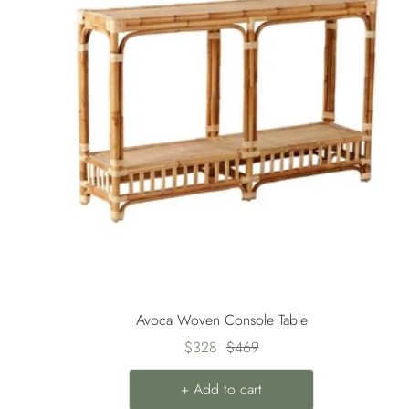
Avoca Woven Console Table
Sale
Regular
$328
$469
price
price
+ Add to cart