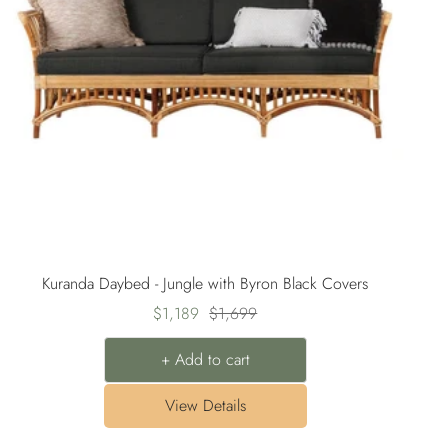
Kuranda Daybed - Jungle with Byron Black Covers
Sale
Regular
$1,189
$1,699
price
price
+ Add to cart
View Details