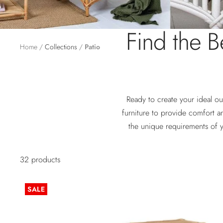
Find the Be
Home
Collections
Patio
Ready to create your ideal ou
furniture to provide comfort a
the unique requirements of 
32 products
SALE