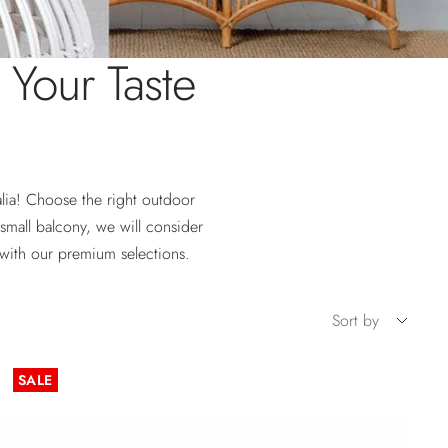
t Your Taste
alia! Choose the right outdoor
small balcony, we will consider
with our premium selections.
Sort by
SALE