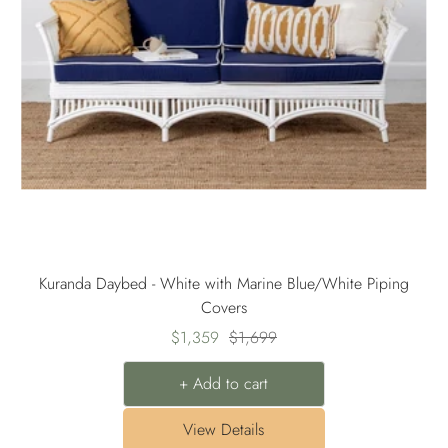
Kuranda Daybed - White with Marine Blue/White Piping
Covers
Sale
Regular
$1,359
$1,699
price
price
+ Add to cart
View Details