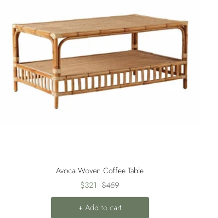
Avoca Woven Coffee Table
Sale
Regular
$321
$459
price
price
+ Add to cart