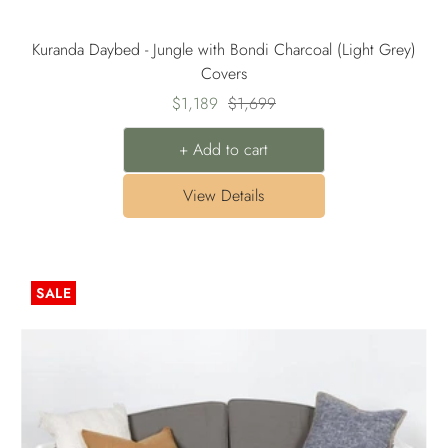
Kuranda Daybed - Jungle with Bondi Charcoal (Light Grey)
Covers
Sale
Regular
$1,189
$1,699
price
price
+ Add to cart
View Details
SALE