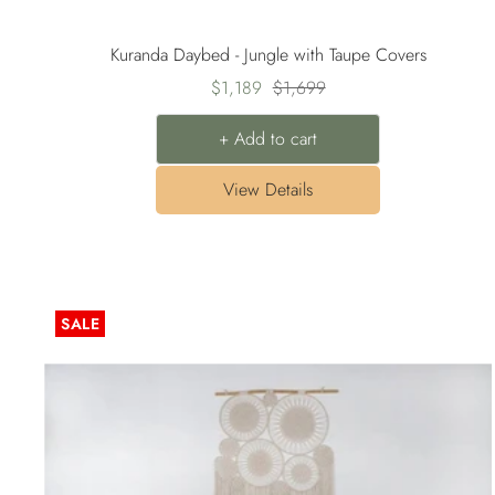
Kuranda Daybed - Jungle with Taupe Covers
Sale
Regular
$1,189
$1,699
price
price
+ Add to cart
View Details
SALE