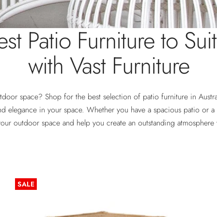
st Patio Furniture to Sui
with Vast Furniture
tdoor space? Shop for the best selection of patio furniture in Austr
nd elegance in your space. Whether you have a spacious patio or a 
your outdoor space and help you create an outstanding atmosphere 
SALE