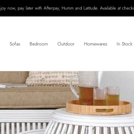
joy now, pay later with Afterpay, Humm and Latitude. Available at check
Sofas
Bedroom
Outdoor
Homewares
In Stock