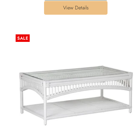
View Details
SALE