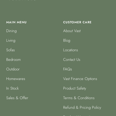
MAIN MENU
CUSTOMER CARE
Dining
About Vast
Living
Blog
Sofas
Locations
Bedroom
Contact Us
Outdoor
FAQs
Homewares
Vast Finance Options
In Stock
Product Safety
Sales & Offer
Terms & Conditions
Refund & Pricing Policy