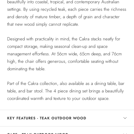
beautifully into coastal, tropical, and contemporary Australian
settings. By using recycled teak, each piece carries the richness
and density of mature timber, a depth of grain and character
that new wood simply cannot replicate.
Designed with practicality in mind, the Cakra stacks neatly for
compact storage, making seasonal clean-up and space
management effortless. At 56cm wide, 65cm deep, and 76cm
high, the chair offers generous, comfortable seating without
dominating the table.
Part of the Cakra collection, also available as a dining table, bar
table, and bar stool. The 4 piece dining set brings a beautifully
coordinated warmth and texture to your outdoor space.
KEY FEATURES - TEAK OUTDOOR WOOD