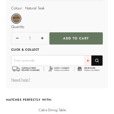
Colour:
Natural Teak
Natural
Teak
Quantity:
ADD TO CART
Decrease
Increase
quantity
quantity
CLICK & COLLECT
✕
Need help?
MATCHES PERFECTLY WITH:
Cakra Dining Table