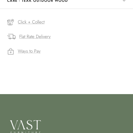
CARE - TEAK OUTDOOR WOOD
Click + Collect
Flat Rate Delivery
Ways to Pay