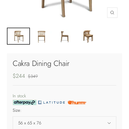
Zoom
Cakra Dining Chair
Sale
$244
Regular
$349
price
price
In stock
Size:
56 x 65 x 76