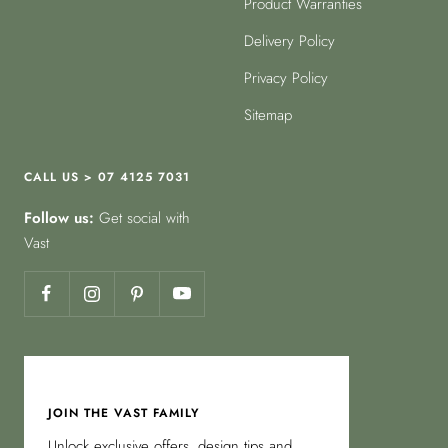
Product Warranties
Delivery Policy
Privacy Policy
Sitemap
CALL US > 07 4125 7031
Follow us:
Get social with
Vast
JOIN THE VAST FAMILY
Unlock exclusive offers, design tips and