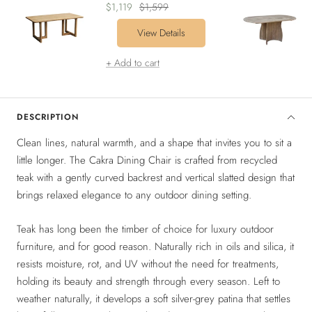
Sale
Regular
$1,119
$1,599
price
price
View Details
+ Add to cart
DESCRIPTION
Clean lines, natural warmth, and a shape that invites you to sit a
little longer. The Cakra Dining Chair is crafted from recycled
teak with a gently curved backrest and vertical slatted design that
brings relaxed elegance to any outdoor dining setting.
Teak has long been the timber of choice for luxury outdoor
furniture, and for good reason. Naturally rich in oils and silica, it
resists moisture, rot, and UV without the need for treatments,
holding its beauty and strength through every season. Left to
weather naturally, it develops a soft silver-grey patina that settles