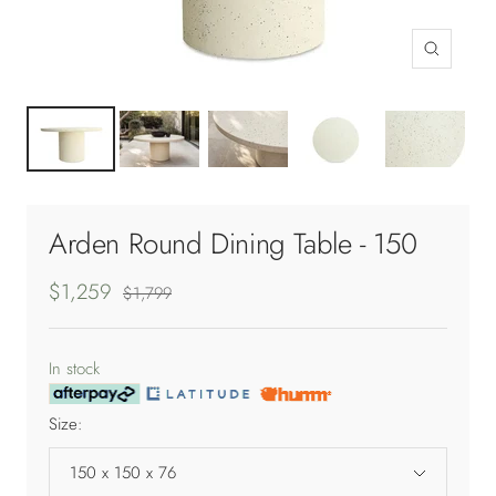
Zoom
Arden Round Dining Table - 150
Sale
$1,259
Regular
$1,799
price
price
In stock
Size:
150 x 150 x 76