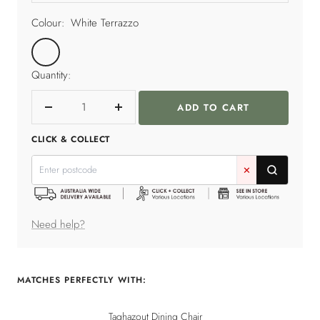
Colour:
White Terrazzo
White
Terrazzo
Quantity:
ADD TO CART
Decrease
Increase
quantity
quantity
CLICK & COLLECT
✕
Need help?
MATCHES PERFECTLY WITH:
Taghazout Dining Chair