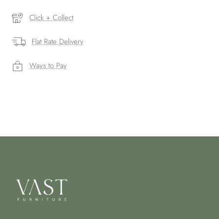
Click + Collect
Flat Rate Delivery
Ways to Pay