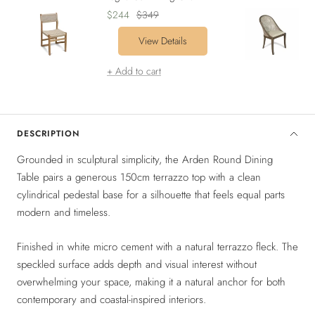
Sale
Regular
$244
$349
price
price
View Details
+ Add to cart
DESCRIPTION
Grounded in sculptural simplicity, the Arden Round Dining
Table pairs a generous 150cm terrazzo top with a clean
cylindrical pedestal base for a silhouette that feels equal parts
modern and timeless.
Finished in white micro cement with a natural terrazzo fleck. The
speckled surface adds depth and visual interest without
overwhelming your space, making it a natural anchor for both
contemporary and coastal-inspired interiors.