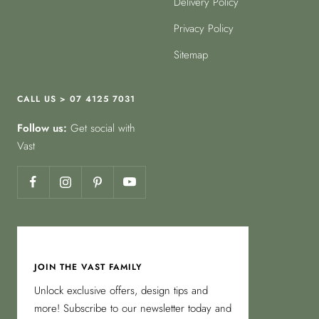
Delivery Policy
Privacy Policy
Sitemap
CALL US > 07 4125 7031
Follow us:
Get social with
Vast
JOIN THE VAST FAMILY
Unlock exclusive offers, design tips and
more! Subscribe to our newsletter today and