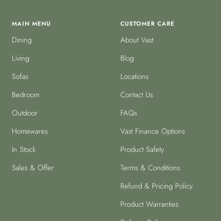
MAIN MENU
CUSTOMER CARE
Dining
About Vast
Living
Blog
Sofas
Locations
Bedroom
Contact Us
Outdoor
FAQs
Homewares
Vast Finance Options
In Stock
Product Safety
Sales & Offer
Terms & Conditions
Refund & Pricing Policy
Product Warranties