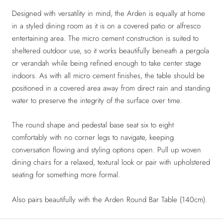
Designed with versatility in mind, the Arden is equally at home
in a styled dining room as it is on a covered patio or alfresco
entertaining area. The micro cement construction is suited to
sheltered outdoor use, so it works beautifully beneath a pergola
or verandah while being refined enough to take center stage
indoors. As with all micro cement finishes, the table should be
positioned in a covered area away from direct rain and standing
water to preserve the integrity of the surface over time.
The round shape and pedestal base seat six to eight
comfortably with no corner legs to navigate, keeping
conversation flowing and styling options open. Pull up woven
dining chairs for a relaxed, textural look or pair with upholstered
seating for something more formal.
Also pairs beautifully with the Arden Round Bar Table (140cm).