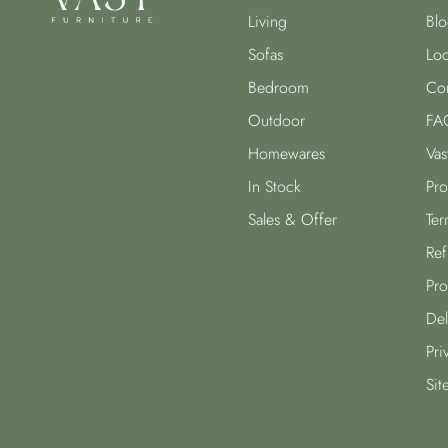
Living
Blo
Sofas
Loc
Bedroom
Con
Outdoor
FA
Homewares
Vas
In Stock
Pro
Sales & Offer
Ter
Ref
Pro
Del
Pri
Sit