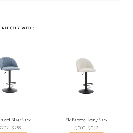
ERFECTLY WITH:
arstool Blue/Black
Elk Barstool Ivory/Black
Sale
Regular
Sale
Regular
$202
$289
$202
$289