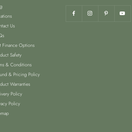
g
ations
tact Us
Qs
t Finance Options
duct Safety
ms & Conditions
und & Pricing Policy
duct Warranties
ivery Policy
vacy Policy
emap