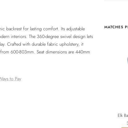
MATCHES P
ic backrest for lasting comfort. Its adjustable
 modern interiors. The 360-degree swivel design lets
y. Crafted with durable fabric upholstery, it
ble from 600-803mm. Seat dimensions are 440mm
Ways to Pay
Elk B