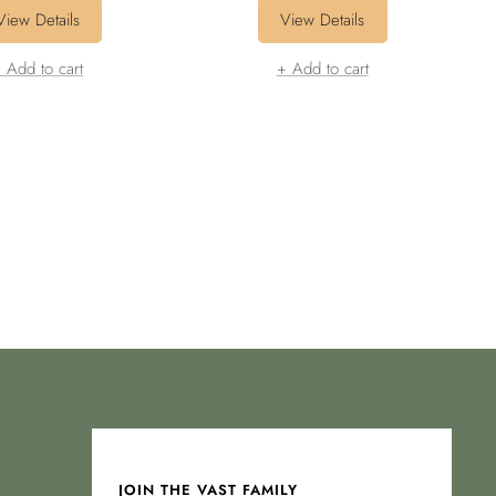
price
price
price
price
View Details
View Details
 Add to cart
+ Add to cart
JOIN THE VAST FAMILY