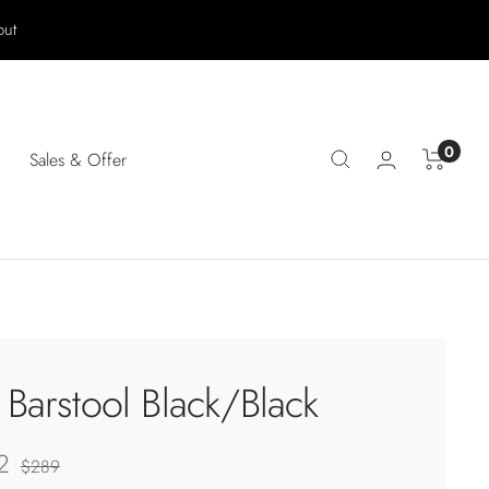
out
0
Sales & Offer
 Barstool Black/Black
2
Regular
$289