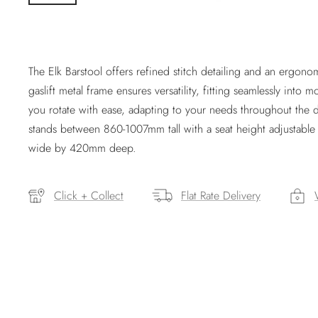
The Elk Barstool offers refined stitch detailing and an ergonom
gaslift metal frame ensures versatility, fitting seamlessly into
you rotate with ease, adapting to your needs throughout the da
stands between 860-1007mm tall with a seat height adjusta
wide by 420mm deep.
Click + Collect
Flat Rate Delivery