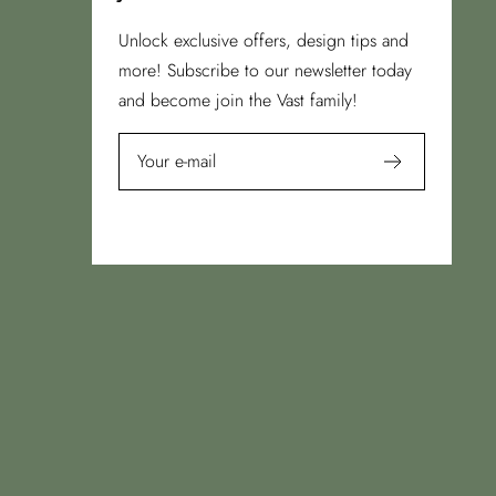
Unlock exclusive offers, design tips and
more! Subscribe to our newsletter today
and become join the Vast family!
Your e-mail