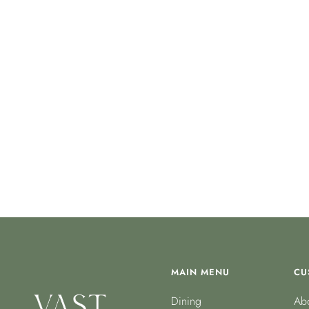
MAIN MENU
CU
Dining
Abo