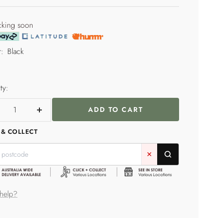
price
e
cking soon
:
Black
ty:
ADD TO CART
crease
Increase
ntity
quantity
 & COLLECT
✕
help?