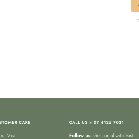
+
STOMER CARE
CALL US > 07 4125 7031
ut Vast
Follow us:
Get social with Vast