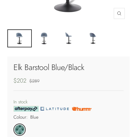
Zoom
Elk Barstool Blue/Black
Sale
$202
Regular
$289
price
price
In stock
Colour:
Blue
Blue