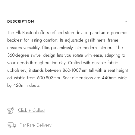
DESCRIPTION
The Elk Barstool offers refined stitch detailing and an ergonomic
backrest for lasting comfort. Its adjustable gaslift metal frame
ensures versatility, fitting seamlessly into modern interiors. The
360-degree swivel design lets you rotate with ease, adapting to
your needs throughout the day. Crafted with durable fabric
upholstery, it stands between 860-1007mm tall with a seat height
adjustable from 600-803mm. Seat dimensions are 440mm wide
by 420mm deep.
Click + Collect
Flat Rate Delivery