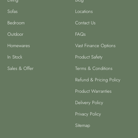
Living
Blog
Sofas
Locations
Bedroom
Contact Us
Outdoor
FAQs
Homewares
Vast Finance Options
In Stock
Product Safety
Sales & Offer
Terms & Conditions
Refund & Pricing Policy
Product Warranties
Delivery Policy
Privacy Policy
Sitemap