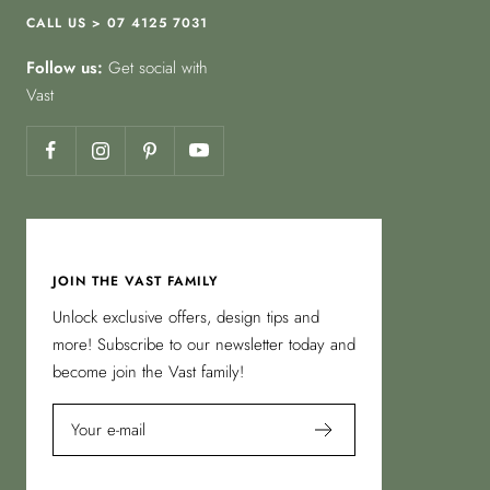
CALL US > 07 4125 7031
Follow us:
Get social with
Vast
JOIN THE VAST FAMILY
Unlock exclusive offers, design tips and
more! Subscribe to our newsletter today and
become join the Vast family!
Your e-mail