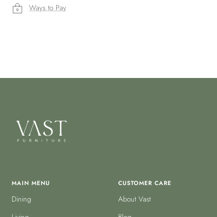
Ways to Pay
MAIN MENU
CUSTOMER CARE
Dining
About Vast