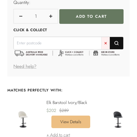
Quantity:
ADD TO CART
Decrease
Increase
quantity
quantity
CLICK & COLLECT
✕
Need help?
MATCHES PERFECTLY WITH:
Elk Barstool Ivory/Black
Sale
Regular
$202
$289
price
price
View Details
+ Add to cart