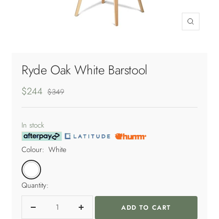
Zoom
Ryde Oak White Barstool
Sale
$244
Regular
$349
price
price
In stock
Colour:
White
White
Quantity:
ADD TO CART
Decrease
Increase