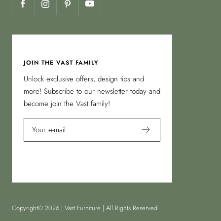
JOIN THE VAST FAMILY
Unlock exclusive offers, design tips and
more! Subscribe to our newsletter today and
become join the Vast family!
Your e-mail
Copyright© 2026 | Vast Furniture | All Rights Reserved.