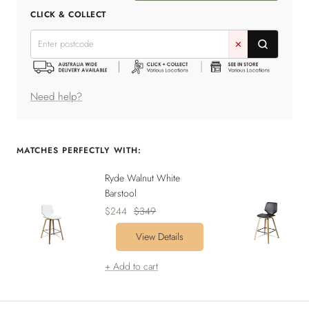
quantity
quantity
CLICK & COLLECT
✕
Need help?
MATCHES PERFECTLY WITH:
Ryde Walnut White
Barstool
Sale
Regular
$244
$349
price
price
View Details
+ Add to cart