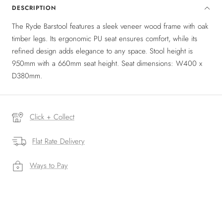
DESCRIPTION
The Ryde Barstool features a sleek veneer wood frame with oak
timber legs. Its ergonomic PU seat ensures comfort, while its
refined design adds elegance to any space. Stool height is
950mm with a 660mm seat height. Seat dimensions: W400 x
D380mm.
Click + Collect
Flat Rate Delivery
Ways to Pay