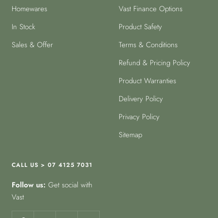
Homewares
Vast Finance Options
In Stock
Product Safety
Sales & Offer
Terms & Conditions
Refund & Pricing Policy
Product Warranties
Delivery Policy
Privacy Policy
Sitemap
CALL US > 07 4125 7031
Follow us:
Get social with
Vast