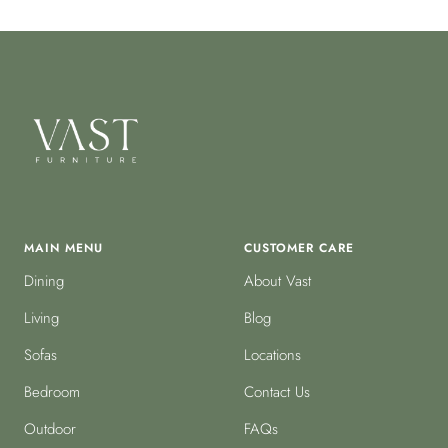
MAIN MENU
CUSTOMER CARE
Dining
About Vast
Living
Blog
Sofas
Locations
Bedroom
Contact Us
Outdoor
FAQs