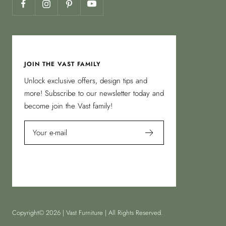
JOIN THE VAST FAMILY
Unlock exclusive offers, design tips and
more! Subscribe to our newsletter today and
become join the Vast family!
Your e-mail
Copyright© 2026 | Vast Furniture | All Rights Reserved.