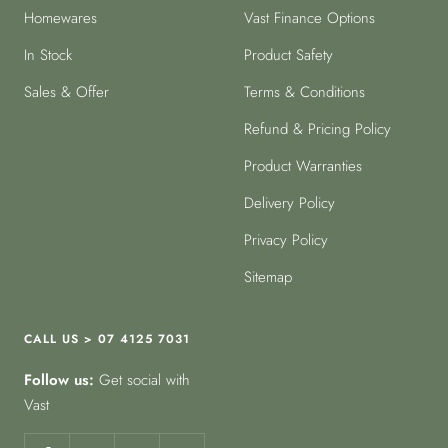
Homewares
Vast Finance Options
In Stock
Product Safety
Sales & Offer
Terms & Conditions
Refund & Pricing Policy
Product Warranties
Delivery Policy
Privacy Policy
Sitemap
CALL US > 07 4125 7031
Follow us:
Get social with
Vast