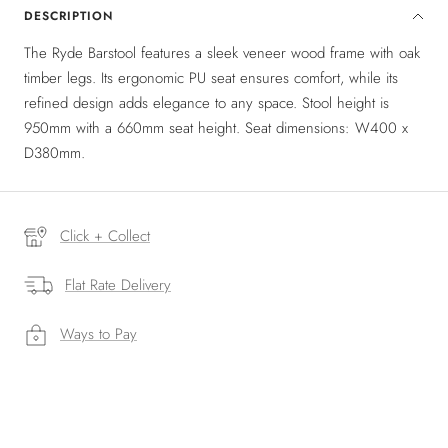
DESCRIPTION
The Ryde Barstool features a sleek veneer wood frame with oak
timber legs. Its ergonomic PU seat ensures comfort, while its
refined design adds elegance to any space. Stool height is
950mm with a 660mm seat height. Seat dimensions: W400 x
D380mm.
Click + Collect
Flat Rate Delivery
Ways to Pay