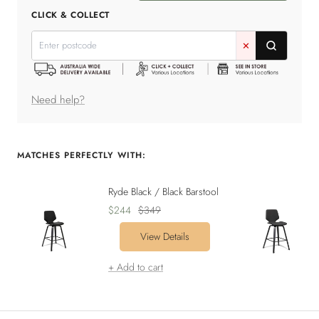
quantity
quantity
CLICK & COLLECT
✕
Need help?
MATCHES PERFECTLY WITH:
Ryde Black / Black Barstool
Sale
Regular
$244
$349
price
price
View Details
+ Add to cart