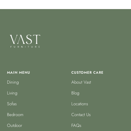
MAIN MENU
CUSTOMER CARE
Dining
About Vast
Living
Blog
Sofas
Locations
Bedroom
Contact Us
Outdoor
FAQs