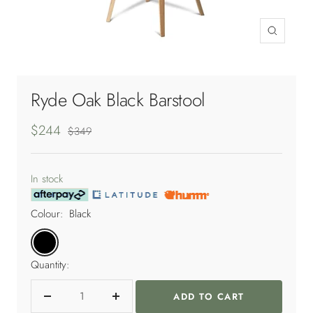
Zoom
Ryde Oak Black Barstool
Sale
$244
Regular
$349
price
price
In stock
Colour:
Black
Black
Quantity:
ADD TO CART
Decrease
Increase