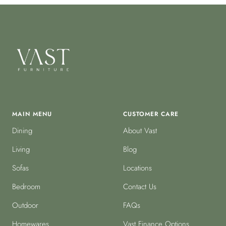
MAIN MENU
CUSTOMER CARE
Dining
About Vast
Living
Blog
Sofas
Locations
Bedroom
Contact Us
Outdoor
FAQs
Homewares
Vast Finance Options