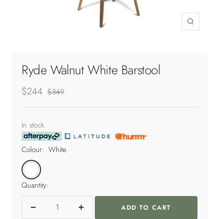
Zoom
Ryde Walnut White Barstool
Sale
$244
Regular
$349
price
price
In stock
Colour:
White
White
Quantity:
ADD TO CART
Decrease
Increase