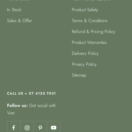
In Stock
Product Safety
Sales & Offer
Terms & Conditions
Refund & Pricing Policy
Product Warranties
Delivery Policy
Privacy Policy
Sitemap
CALL US > 07 4125 7031
Follow us:
Get social with
Vast