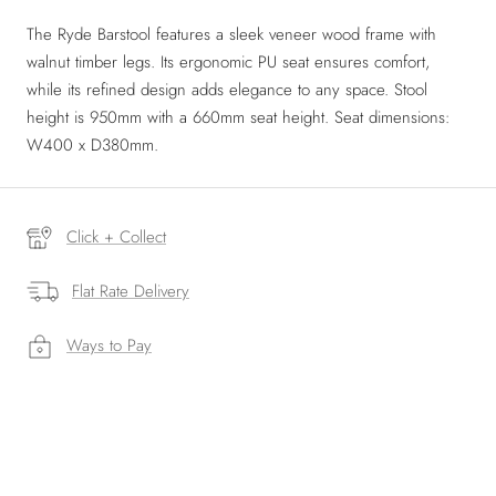
The Ryde Barstool features a sleek veneer wood frame with
walnut timber legs. Its ergonomic PU seat ensures comfort,
while its refined design adds elegance to any space. Stool
height is 950mm with a 660mm seat height. Seat dimensions:
W400 x D380mm.
Click + Collect
Flat Rate Delivery
Ways to Pay