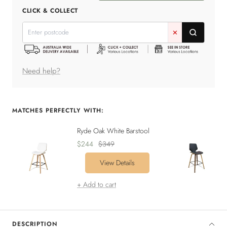
quantity
quantity
CLICK & COLLECT
✕
Need help?
MATCHES PERFECTLY WITH:
Ryde Oak White Barstool
Sale
Regular
$244
$349
price
price
View Details
+ Add to cart
DESCRIPTION