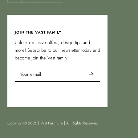
JOIN THE VAST FAMILY
Unlock exclusive offers, design tips and
more! Subscribe to our newsletter today and
become join the Vast family!
Your e-mail
Copyright© 2026 | Vast Furniture | All Rights Reserved.