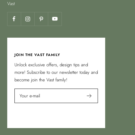
Vast
JOIN THE VAST FAMILY
Unlock exclusive offers, design tips and
more! Subscribe to our newsletter today and
become join the Vast family!
Your e-mail