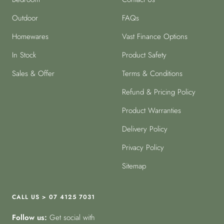
Outdoor
FAQs
Homewares
Vast Finance Options
In Stock
Product Safety
Sales & Offer
Terms & Conditions
Refund & Pricing Policy
Product Warranties
Delivery Policy
Privacy Policy
Sitemap
CALL US > 07 4125 7031
Follow us:
Get social with