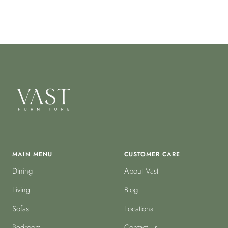
MAIN MENU
CUSTOMER CARE
Dining
About Vast
Living
Blog
Sofas
Locations
Bedroom
Contact Us