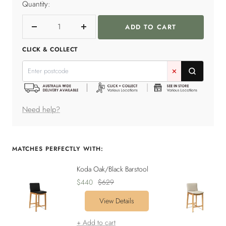
Quantity:
ADD TO CART
Decrease
Increase
quantity
quantity
CLICK & COLLECT
✕
Need help?
MATCHES PERFECTLY WITH:
Koda Oak/Black Barstool
Sale
Regular
$440
$629
price
price
View Details
+ Add to cart