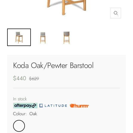
Zoom
Koda Oak/Pewter Barstool
Sale
$440
Regular
$629
price
price
In stock
Colour:
Oak
Oak