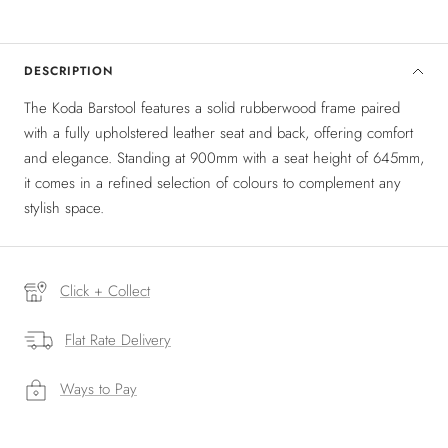
DESCRIPTION
The Koda Barstool features a solid rubberwood frame paired
with a fully upholstered leather seat and back, offering comfort
and elegance. Standing at 900mm with a seat height of 645mm,
it comes in a refined selection of colours to complement any
stylish space.
Click + Collect
Flat Rate Delivery
Ways to Pay