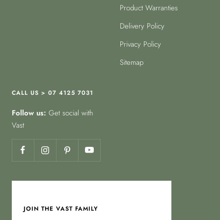
Product Warranties
Delivery Policy
Privacy Policy
Sitemap
CALL US > 07 4125 7031
Follow us:
Get social with
Vast
JOIN THE VAST FAMILY