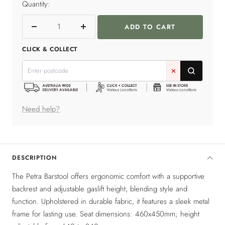
Quantity:
ADD TO CART
Decrease
Increase
quantity
quantity
CLICK & COLLECT
✕
Need help?
DESCRIPTION
The Petra Barstool offers ergonomic comfort with a supportive
backrest and adjustable gaslift height, blending style and
function. Upholstered in durable fabric, it features a sleek metal
frame for lasting use. Seat dimensions: 460x450mm; height