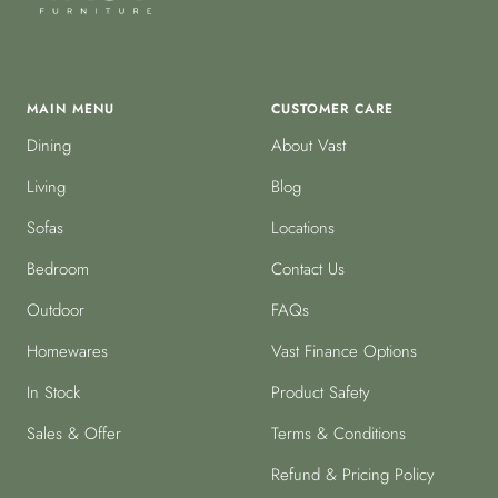
MAIN MENU
CUSTOMER CARE
Dining
About Vast
Living
Blog
Sofas
Locations
Bedroom
Contact Us
Outdoor
FAQs
Homewares
Vast Finance Options
In Stock
Product Safety
Sales & Offer
Terms & Conditions
Refund & Pricing Policy