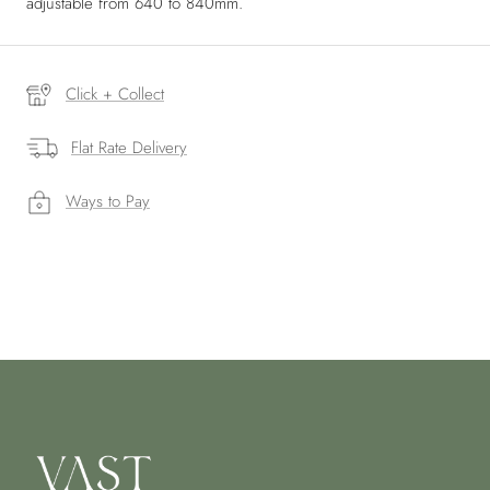
adjustable from 640 to 840mm.
Click + Collect
Flat Rate Delivery
Ways to Pay