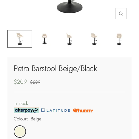
Zoom
Petra Barstool Beige/Black
Sale
$209
Regular
$299
price
price
In stock
Colour:
Beige
Beige