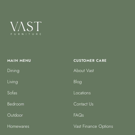
MAIN MENU
CUSTOMER CARE
Dining
About Vast
Living
Blog
Sofas
Locations
Bedroom
Contact Us
Outdoor
FAQs
Homewares
Vast Finance Options