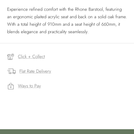
Experience refined comfort with the Rhone Barstool, featuring
an ergonomic plaited acrylic seat and back on a solid oak frame.
With a total height of 910mm and a seat height of 660mm, it
blends elegance and practicality seamlessly.
Click + Collect
Flat Rate Delivery
Ways to Pay