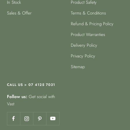
In Stock
Product Safety
Sales & Offer
Terms & Conditions
Refund & Pricing Policy
Product Warranties
Delivery Policy
Privacy Policy
Sitemap
CALL US > 07 4125 7031
Follow us:
Get social with
Vast