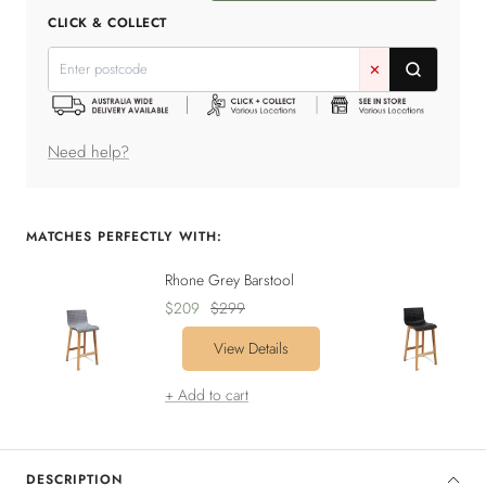
quantity
quantity
CLICK & COLLECT
✕
Need help?
MATCHES PERFECTLY WITH:
Rhone Grey Barstool
Sale
Regular
$209
$299
price
price
View Details
+ Add to cart
DESCRIPTION