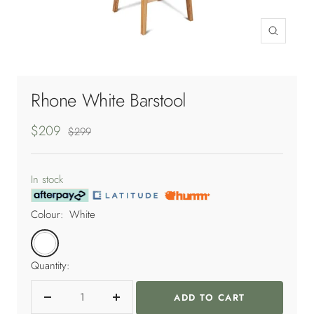
Zoom
Rhone White Barstool
Sale
$209
Regular
$299
price
price
In stock
Colour:
White
White
Quantity:
ADD TO CART
Decrease
Increase