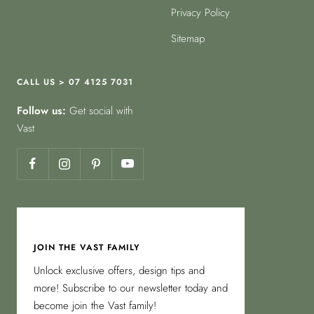
Privacy Policy
Sitemap
CALL US > 07 4125 7031
Follow us:
Get social with
Vast
JOIN THE VAST FAMILY
Unlock exclusive offers, design tips and
more! Subscribe to our newsletter today and
become join the Vast family!