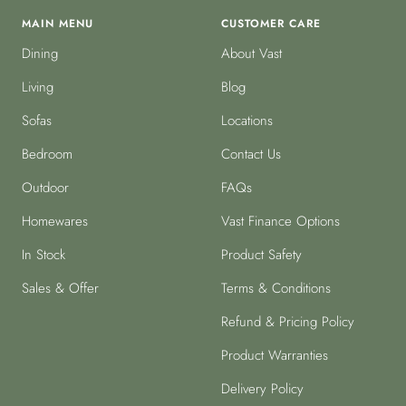
MAIN MENU
CUSTOMER CARE
Dining
About Vast
Living
Blog
Sofas
Locations
Bedroom
Contact Us
Outdoor
FAQs
Homewares
Vast Finance Options
In Stock
Product Safety
Sales & Offer
Terms & Conditions
Refund & Pricing Policy
Product Warranties
Delivery Policy