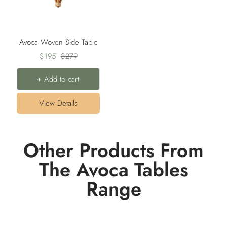
Avoca Woven Side Table
Sale
Regular
$195
$279
price
price
+ Add to cart
View Details
Other Products From
The Avoca Tables
Range