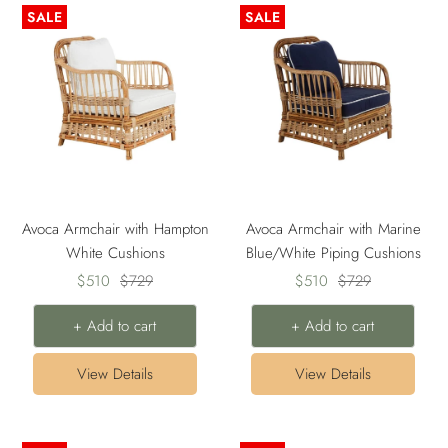
SALE
SALE
Avoca Armchair with Hampton
Avoca Armchair with Marine
White Cushions
Blue/White Piping Cushions
Sale
Regular
Sale
Regular
$510
$729
$510
$729
price
price
price
price
+ Add to cart
+ Add to cart
View Details
View Details