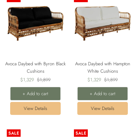
Avoca Daybed with Byron Black
Avoca Daybed with Hampton
Cushions
White Cushions
Sale
Regular
Sale
Regular
$1,329
$1,899
$1,329
$1,899
price
price
price
price
+ Add to cart
+ Add to cart
View Details
View Details
SALE
SALE