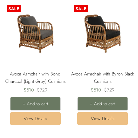
SALE
SALE
Avoca Armchair with Bondi
Avoca Armchair with Byron Black
Charcoal (Light Grey) Cushions
Cushions
Sale
Regular
Sale
Regular
$510
$729
$510
$729
price
price
price
price
+ Add to cart
+ Add to cart
View Details
View Details