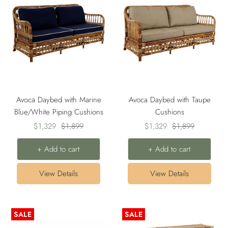
Avoca Daybed with Marine
Avoca Daybed with Taupe
Blue/White Piping Cushions
Cushions
Sale
Regular
Sale
Regular
$1,329
$1,899
$1,329
$1,899
price
price
price
price
+ Add to cart
+ Add to cart
View Details
View Details
SALE
SALE