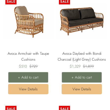
SALE
SALE
Avoca Armchair with Taupe
Avoca Daybed with Bondi
Cushions
Charcoal (Light Grey) Cushions
Sale
Regular
Sale
Regular
$510
$729
$1,329
$1,899
price
price
price
price
+ Add to cart
+ Add to cart
View Details
View Details
SALE
SALE