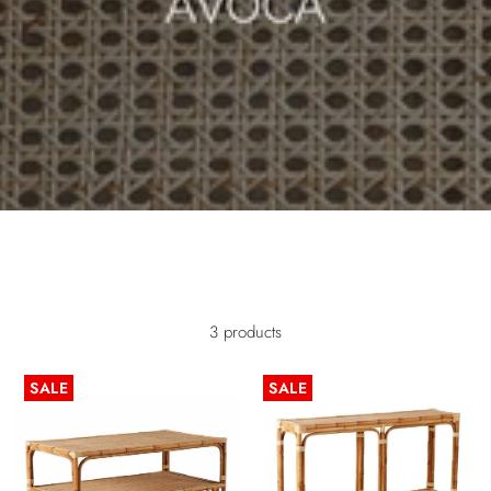
/* Mobile image adjustments */ @media screen and (max-width:
749px) { .image-with-text-overlay__image img { object-fit: cover; object-
position: center; width: 100%; height: 100%; } }
3 products
SALE
SALE