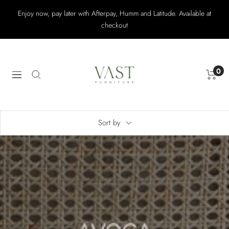
Skip
Enjoy now, pay later with Afterpay, Humm and Latitude. Available at
to
checkout
content
Vast
Furniture
0
Navigation
Sort by