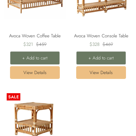
Avoca Woven Coffee Table
Avoca Woven Console Table
Sale
Regular
Sale
Regular
$321
$459
$328
$469
price
price
price
price
+ Add to cart
+ Add to cart
View Details
View Details
SALE