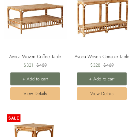
Avoca Woven Coffee Table
Avoca Woven Console Table
Sale
Regular
Sale
Regular
$321
$459
$328
$469
price
price
price
price
+ Add to cart
+ Add to cart
View Details
View Details
SALE