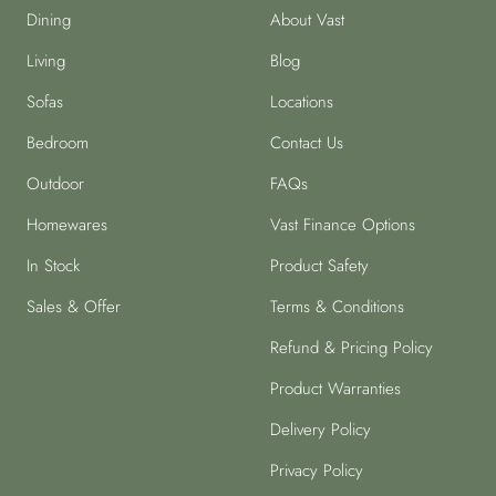
Dining
About Vast
Living
Blog
Sofas
Locations
Bedroom
Contact Us
Outdoor
FAQs
Homewares
Vast Finance Options
In Stock
Product Safety
Sales & Offer
Terms & Conditions
Refund & Pricing Policy
Product Warranties
Delivery Policy
Privacy Policy