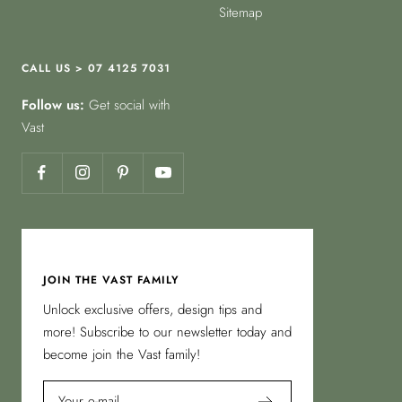
Sitemap
CALL US > 07 4125 7031
Follow us:
Get social with
Vast
JOIN THE VAST FAMILY
Unlock exclusive offers, design tips and
more! Subscribe to our newsletter today and
become join the Vast family!
Your e-mail