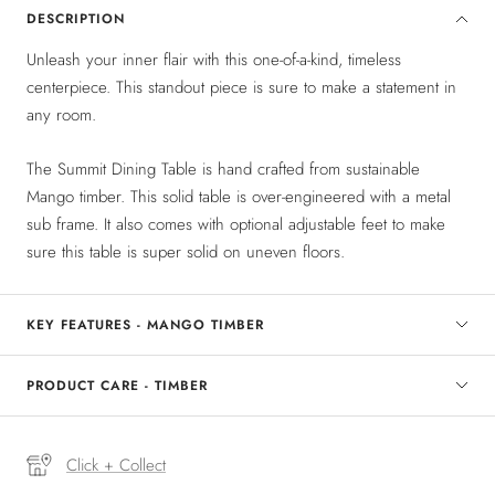
DESCRIPTION
Unleash your inner flair with this one-of-a-kind, timeless
centerpiece. This standout piece is sure to make a statement in
any room.
The Summit Dining Table is hand crafted from sustainable
Mango timber. This solid table is over-engineered with a metal
sub frame. It also comes with optional adjustable feet to make
sure this table is super solid on uneven floors.
KEY FEATURES - MANGO TIMBER
PRODUCT CARE - TIMBER
Click + Collect