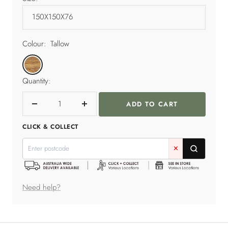
Colour:
Tallow
Tallow
Quantity:
ADD TO CART
Decrease
Increase
quantity
quantity
CLICK & COLLECT
✕
Need help?