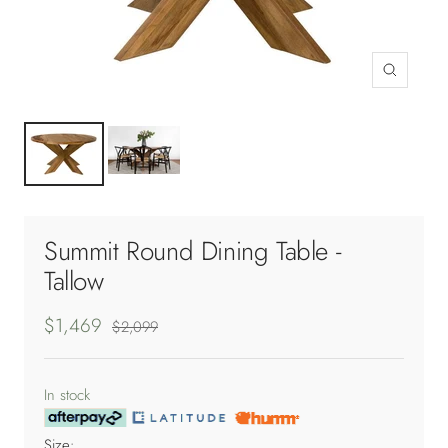
Zoom
Summit Round Dining Table -
Tallow
Sale
$1,469
Regular
$2,099
price
price
In stock
Size: