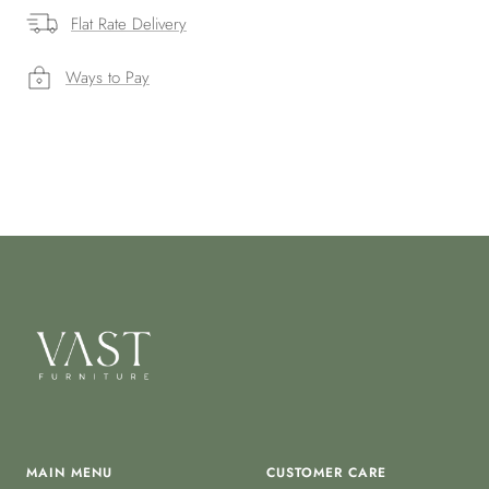
Flat Rate Delivery
Ways to Pay
MAIN MENU
CUSTOMER CARE