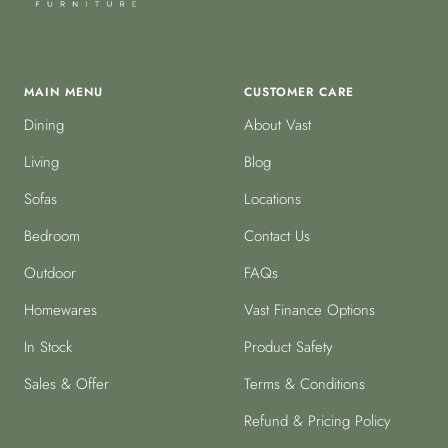
MAIN MENU
CUSTOMER CARE
Dining
About Vast
Living
Blog
Sofas
Locations
Bedroom
Contact Us
Outdoor
FAQs
Homewares
Vast Finance Options
In Stock
Product Safety
Sales & Offer
Terms & Conditions
Refund & Pricing Policy