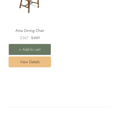
Ama Dining Chair
Sale
Regular
$367
$459
price
price
+ Add to cart
View Details