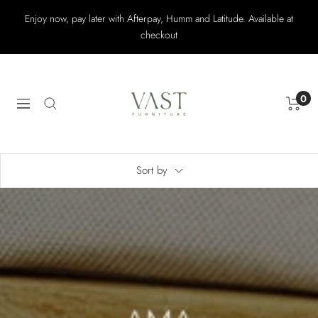
Skip
Enjoy now, pay later with Afterpay, Humm and Latitude. Available at
to
checkout
content
Vast
Furniture
0
Navigation
Sort by