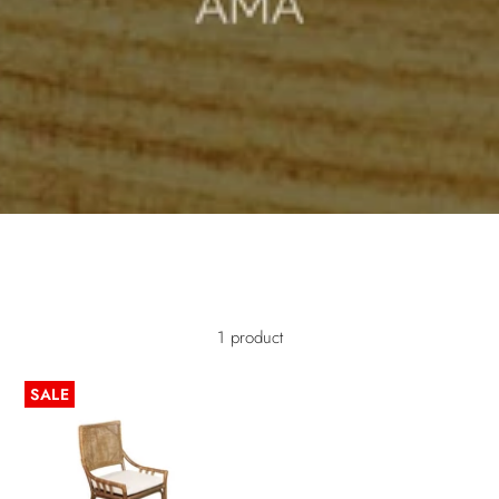
/* Mobile image adjustments */ @media screen and (max-width:
749px) { .image-with-text-overlay__image img { object-fit: cover; object-
position: center; width: 100%; height: 100%; } }
1 product
SALE