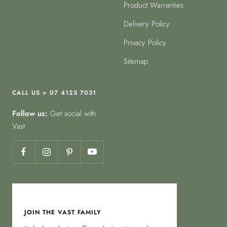
Product Warranties
Delivery Policy
Privacy Policy
Sitemap
CALL US > 07 4125 7031
Follow us:
Get social with
Vast
JOIN THE VAST FAMILY