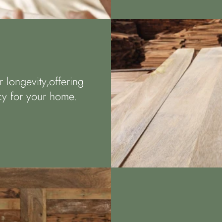
 longevity,offering
acy for your home.