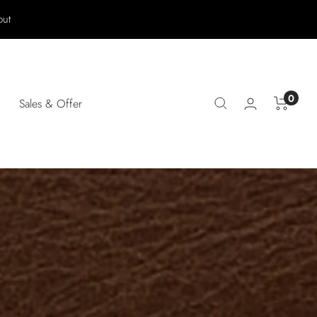
out
0
Sales & Offer