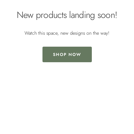
New products landing soon!
Watch this space, new designs on the way!
SHOP NOW