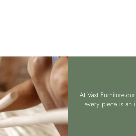
At Vast Furniture,ou
every piece is an i