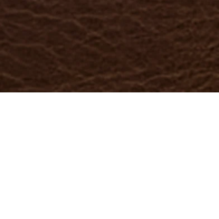
/* Mobile image adjustments */ @media screen and (max-width: 749px