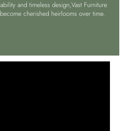
bility and timeless design,Vast Furniture
t become cherished heirlooms over time.