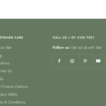
STOMER CARE
CALL US > 07 4125 7031
ut Vast
Follow us:
Get social with Vast
g
ations
tact Us
Qs
t Finance Options
duct Safety
ms & Conditions