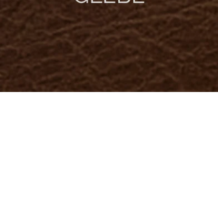
) { .image-with-text-overlay__image img { object-fit: cover; object