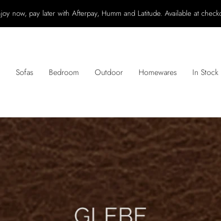
joy now, pay later with Afterpay, Humm and Latitude. Available at check
Sofas
Bedroom
Outdoor
Homewares
In Stock