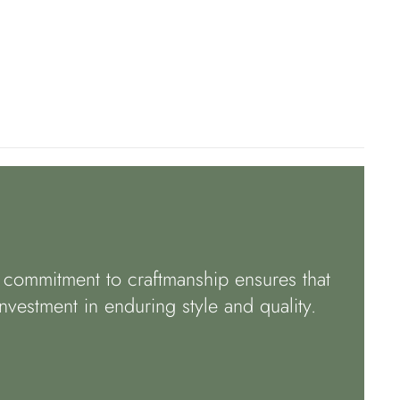
r commitment to craftmanship ensures that
nvestment in enduring style and quality.