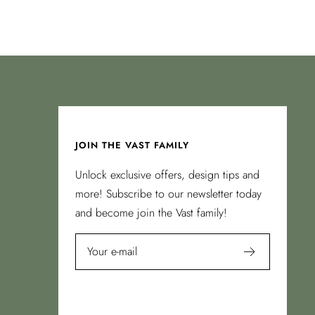
JOIN THE VAST FAMILY
Unlock exclusive offers, design tips and
more! Subscribe to our newsletter today
and become join the Vast family!
Your e-mail