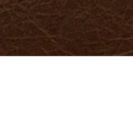
-position: center; width: 100%; height: 100%; } }