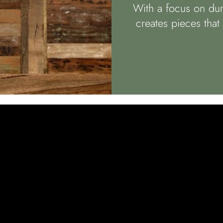
With a focus on dura
creates pieces tha