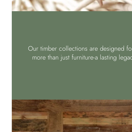
Our timber collections are designed for
more than just furniture-a lasting leg