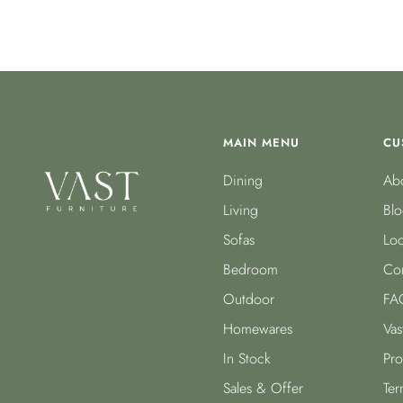
MAIN MENU
CU
Dining
Abo
Living
Blo
Sofas
Loc
Bedroom
Con
Outdoor
FA
Homewares
Vas
In Stock
Pro
Sales & Offer
Ter