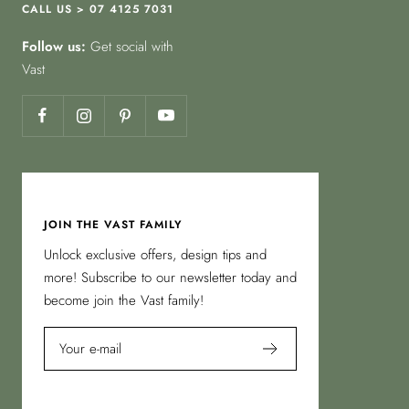
CALL US > 07 4125 7031
Follow us:
Get social with
Vast
JOIN THE VAST FAMILY
Unlock exclusive offers, design tips and
more! Subscribe to our newsletter today and
become join the Vast family!
Your e-mail