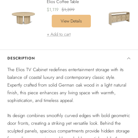
Elios Coffee Table
Sale
Regular
$1,119
$1,399
price
price
View Details
+ Add to cart
DESCRIPTION
The Elios TV Cabinet redefines entertainment storage with its
balance of coastal luxury and contemporary classic style.
Expertly crafted from solid German oak wood in a light natural
finish, this piece enhances any living space with warmth,
sophistication, and timeless appeal.
Its design combines smoothly curved edges with bold geometric
door fronts, creating a striking yet versatile look. Behind the
sculpted panels, spacious compartments provide hidden storage