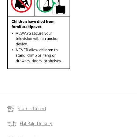
Click + Collect
Flat Rate Delivery