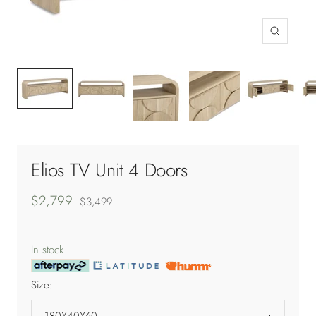
Zoom
Elios TV Unit 4 Doors
Sale
$2,799
Regular
$3,499
price
price
In stock
Size:
180X40X60