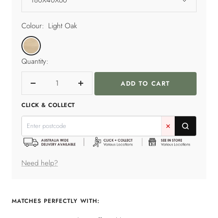
Colour:
Light Oak
Light
Oak
Quantity:
ADD TO CART
Decrease
Increase
quantity
quantity
CLICK & COLLECT
✕
Need help?
MATCHES PERFECTLY WITH: