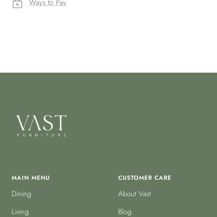
Ways to Pay
MAIN MENU
CUSTOMER CARE
Dining
About Vast
Living
Blog