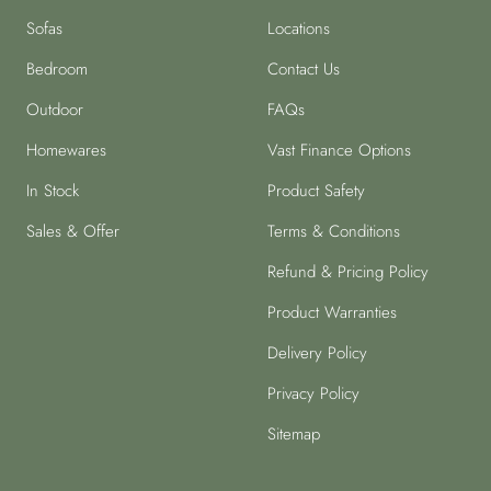
Sofas
Locations
Bedroom
Contact Us
Outdoor
FAQs
Homewares
Vast Finance Options
In Stock
Product Safety
Sales & Offer
Terms & Conditions
Refund & Pricing Policy
Product Warranties
Delivery Policy
Privacy Policy
Sitemap