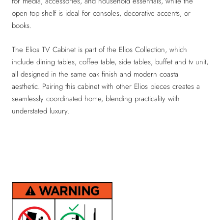
for media, accessories, and household essentials, while the
open top shelf is ideal for consoles, decorative accents, or
books.
The Elios TV Cabinet is part of the Elios Collection, which
include dining tables, coffee table, side tables, buffet and tv unit,
all designed in the same oak finish and modern coastal
aesthetic. Pairing this cabinet with other Elios pieces creates a
seamlessly coordinated home, blending practicality with
understated luxury.