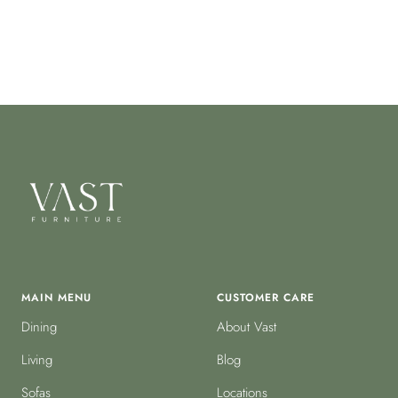
MAIN MENU
CUSTOMER CARE
Dining
About Vast
Living
Blog
Sofas
Locations