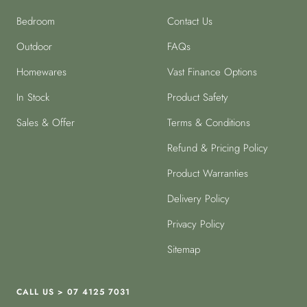
Bedroom
Contact Us
Outdoor
FAQs
Homewares
Vast Finance Options
In Stock
Product Safety
Sales & Offer
Terms & Conditions
Refund & Pricing Policy
Product Warranties
Delivery Policy
Privacy Policy
Sitemap
CALL US > 07 4125 7031