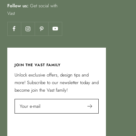
Follow us:
Get social with
Vast
JOIN THE VAST FAMILY
Unlock exclusive offers, design tips and
more! Subscribe to our newsletter today and
become join the Vast family!
Your e-mail