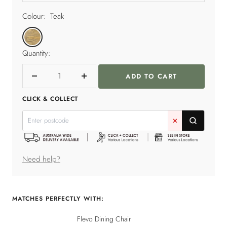
Colour:
Teak
Teak
Quantity:
ADD TO CART
Decrease
Increase
quantity
quantity
CLICK & COLLECT
✕
Need help?
MATCHES PERFECTLY WITH:
Flevo Dining Chair