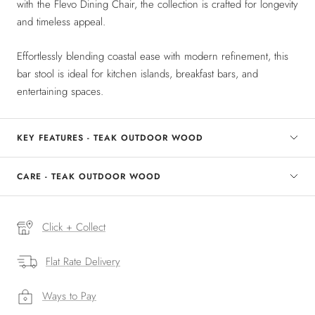
with the Flevo Dining Chair, the collection is crafted for longevity
and timeless appeal.
Effortlessly blending coastal ease with modern refinement, this
bar stool is ideal for kitchen islands, breakfast bars, and
entertaining spaces.
KEY FEATURES - TEAK OUTDOOR WOOD
CARE - TEAK OUTDOOR WOOD
Click + Collect
Flat Rate Delivery
Ways to Pay