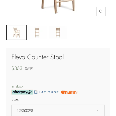
Zoom
Flevo Counter Stool
Sale
$363
Regular
$519
price
price
In stock
Size:
42X53X98