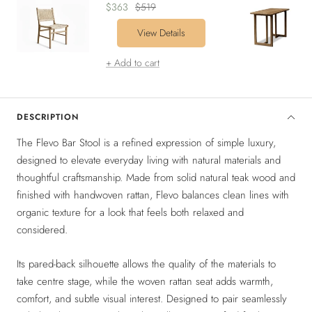
Sale
Regular
$363
$519
price
price
View Details
+ Add to cart
DESCRIPTION
The Flevo Bar Stool is a refined expression of simple luxury,
designed to elevate everyday living with natural materials and
thoughtful craftsmanship. Made from solid natural teak wood and
finished with handwoven rattan, Flevo balances clean lines with
organic texture for a look that feels both relaxed and
considered.
Its pared-back silhouette allows the quality of the materials to
take centre stage, while the woven rattan seat adds warmth,
comfort, and subtle visual interest. Designed to pair seamlessly