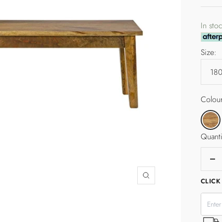
pric
In sto
Size:
Colour
Tallow
Quanti
De
qua
Zoom
CLICK