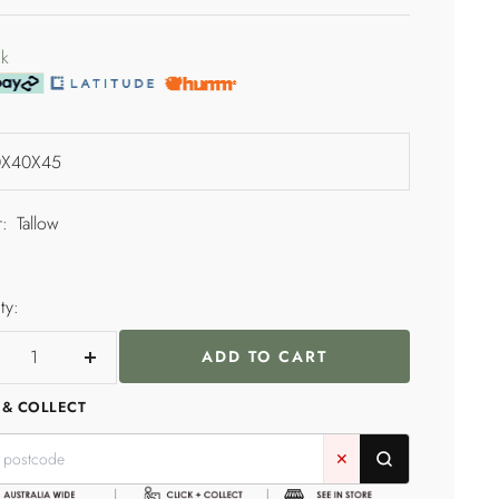
price
e
ck
:
Tallow
ty:
ADD TO CART
crease
Increase
ntity
quantity
 & COLLECT
✕