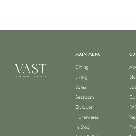
MAIN MENU
CU
Dining
Abo
Living
Blo
Sofas
Loc
Bedroom
Con
Outdoor
FA
Homewares
Vas
In Stock
Pro