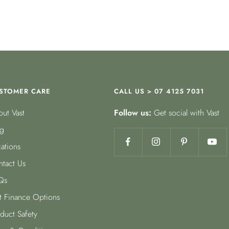
STOMER CARE
CALL US > 07 4125 7031
ut Vast
Follow us:
Get social with Vast
g
ations
tact Us
Qs
t Finance Options
duct Safety