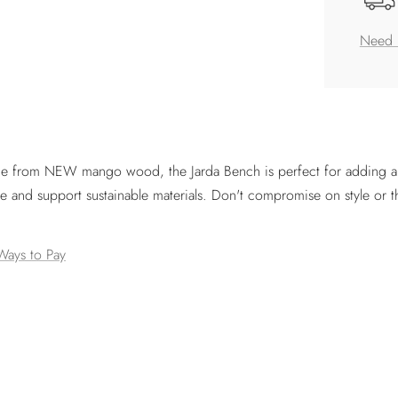
Need 
ade from NEW mango wood, the Jarda Bench is perfect for adding a t
e and support sustainable materials. Don't compromise on style or 
Ways to Pay