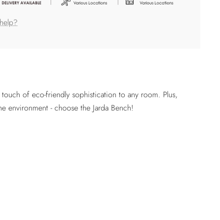
help?
ouch of eco-friendly sophistication to any room. Plus,
the environment - choose the Jarda Bench!