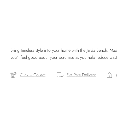
Bring timeless style into your home with the Jarda Bench. M
you'll feel good about your purchase as you help reduce wast
Click + Collect
Flat Rate Delivery