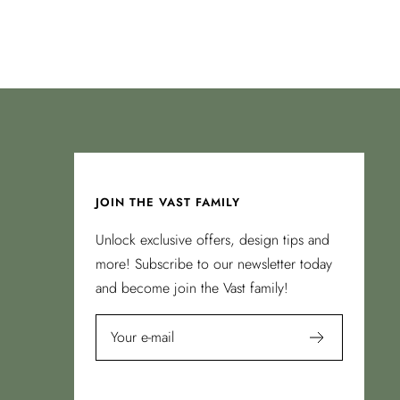
JOIN THE VAST FAMILY
Unlock exclusive offers, design tips and
more! Subscribe to our newsletter today
and become join the Vast family!
Your e-mail