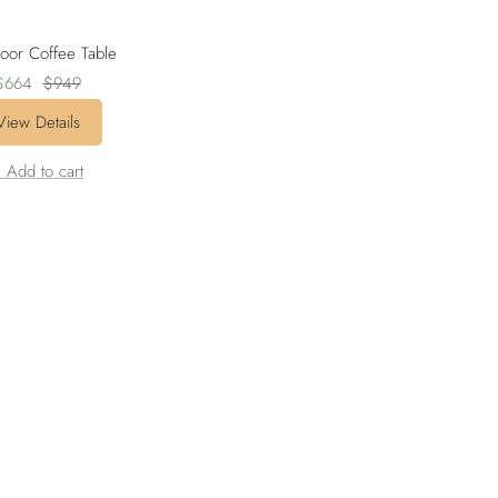
oor Coffee Table
Sale
Regular
$664
$949
rice
price
View Details
 Add to cart