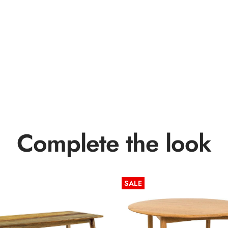
Complete the look
SALE