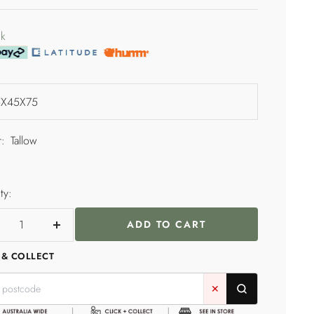
price
e
ck
:
Tallow
ty:
ADD TO CART
crease
Increase
ntity
quantity
 & COLLECT
✕