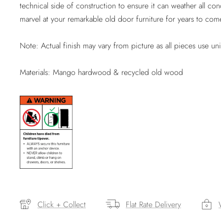
technical side of construction to ensure it can weather all con
marvel at your remarkable old door furniture for years to com
Note: Actual finish may vary from picture as all pieces use un
Materials: Mango hardwood & recycled old wood
Click + Collect
Flat Rate Delivery