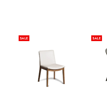
SALE
SALE