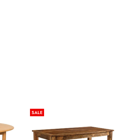
SALE
SALE