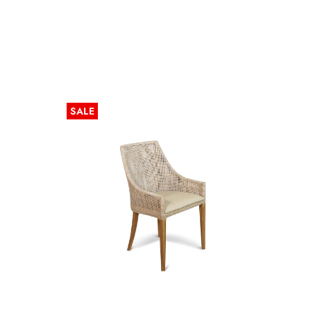
SALE
SALE