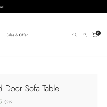
out
0
Sales & Offer
d Door Sofa Table
5
Regular
$919