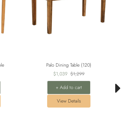
le
Palo Dining Table (120)
Sale
Regular
$1,039
$1,299
price
price
+ Add to cart
View Details