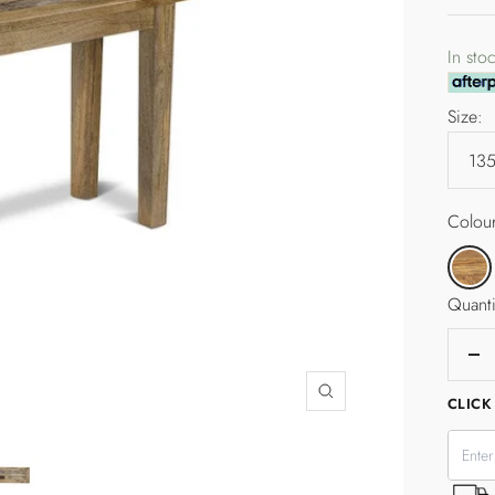
pric
In sto
Size:
Colour
Tallow
Quanti
De
qua
Zoom
CLICK