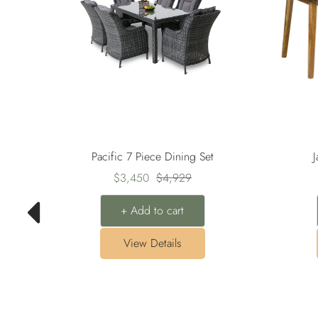
Pacific 7 Piece Dining Set
J
Sale
Regular
$3,450
$4,929
price
price
+ Add to cart
View Details