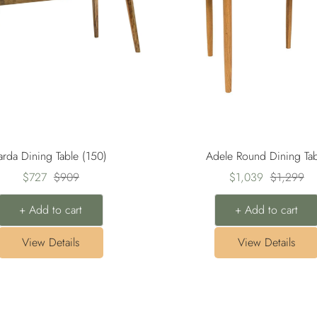
arda Dining Table (150)
Adele Round Dining Tab
Sale
Regular
Sale
Regular
$727
$909
$1,039
$1,299
price
price
price
price
+ Add to cart
+ Add to cart
View Details
View Details