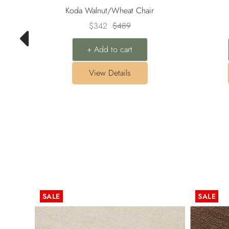
Koda Walnut/Wheat Chair
Sale
Regular
$342
$489
price
price
+ Add to cart
View Details
SALE
SALE