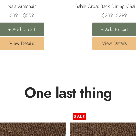
Nala Armchair
Sable Cross Back Dining Chai
Sale
Regular
Sale
Regular
$391
$559
$239
$299
price
price
price
price
+ Add to cart
+ Add to cart
View Details
View Details
One last thing
SALE