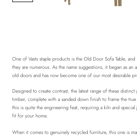
One of Vasts staple products is the Old Door Sofa Table, and t
they are numerous. As the name suggestions, it began as an ar
old doors and has now become one of our most desirable prod
Designed to create contrast, the latest range of these distin
timber, complete with a sanded down finish to frame the true 
this is quite the engineering feat, requiring a kiln and special
fit for your home.
When it comes to genuinely recycled furniture, this one is m