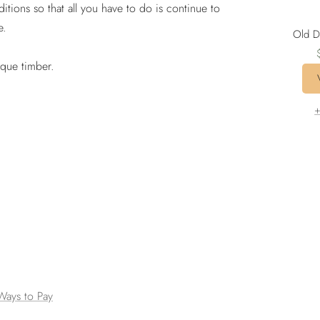
ditions so that all you have to do is continue to
e.
Old D
ique timber.
p
+
Ways to Pay