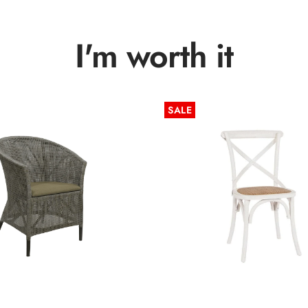
I'm worth it
SALE