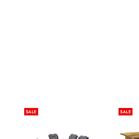
SALE
SALE