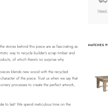
Need 
MATCHES P
he stories behind this piece are as fascinating as
tistic way to recycle builder’s scrap timber and
ucts, of which there’s no surprise why.
ct pieces blends new wood with the recycled
character of the piece. Trust us when we say that
 joinery processes to create the perfect artwork,
ade to last! We spend meticulous time on the