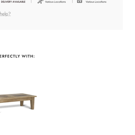
help?
ERFECTLY WITH: