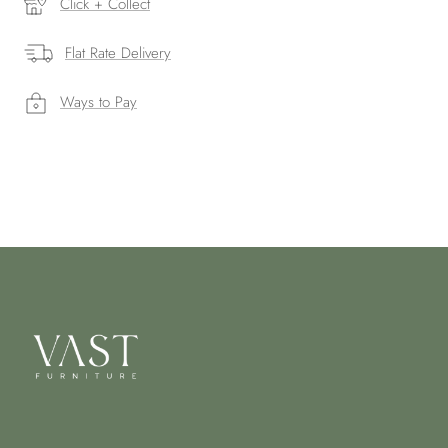
Click + Collect
Flat Rate Delivery
Ways to Pay