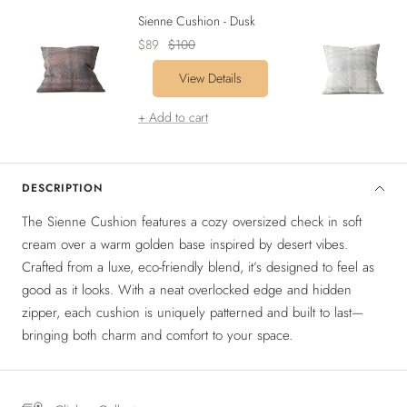
Sienne Cushion - Dusk
Sale
Regular
$89
$100
price
price
View Details
+ Add to cart
DESCRIPTION
The Sienne Cushion features a cozy oversized check in soft
cream over a warm golden base inspired by desert vibes.
Crafted from a luxe, eco-friendly blend, it’s designed to feel as
good as it looks. With a neat overlocked edge and hidden
zipper, each cushion is uniquely patterned and built to last—
bringing both charm and comfort to your space.