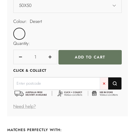
50X50
Colour:
Desert
Desert
Quantity:
ADD TO CART
Decrease
Increase
quantity
quantity
CLICK & COLLECT
✕
Need help?
MATCHES PERFECTLY WITH: