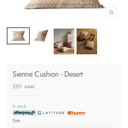
Zoom
Sienne Cushion - Desert
Sale
$89
Regular
$100
price
price
In stock
Size: