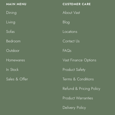
MAIN MENU
CUSTOMER CARE
Dining
About Vast
Living
Blog
Sofas
Locations
Bedroom
Contact Us
Outdoor
FAQs
Homewares
Vast Finance Options
In Stock
Product Safety
Sales & Offer
Terms & Conditions
Refund & Pricing Policy
Product Warranties
Delivery Policy