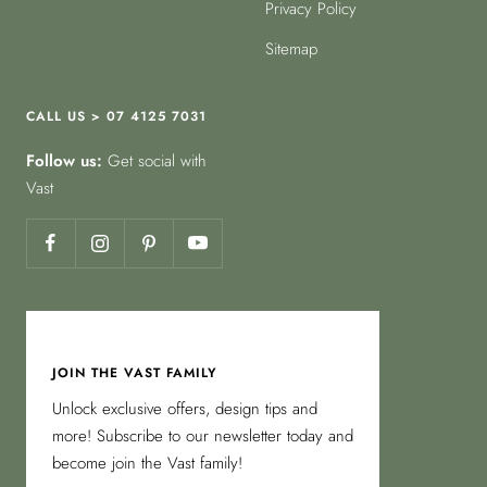
Privacy Policy
Sitemap
CALL US > 07 4125 7031
Follow us:
Get social with
Vast
JOIN THE VAST FAMILY
Unlock exclusive offers, design tips and
more! Subscribe to our newsletter today and
become join the Vast family!