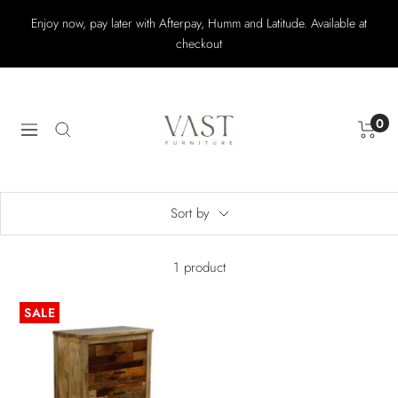
Skip
Enjoy now, pay later with Afterpay, Humm and Latitude. Available at
to
checkout
content
Vast
Furniture
0
Navigation
Sort by
1 product
SALE