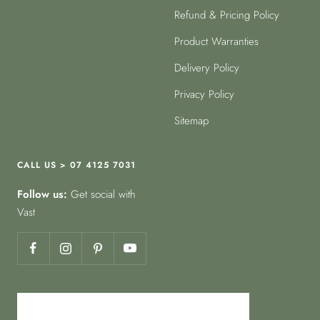
Refund & Pricing Policy
Product Warranties
Delivery Policy
Privacy Policy
Sitemap
CALL US > 07 4125 7031
Follow us:
Get social with
Vast