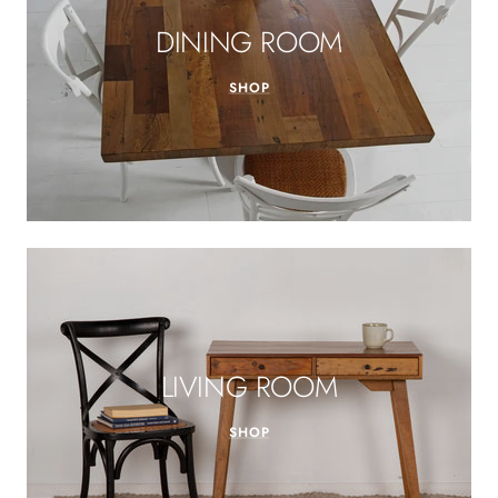
DINING ROOM
SHOP
LIVING ROOM
SHOP