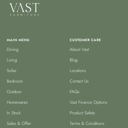
MAIN MENU
CUSTOMER CARE
Dining
About Vast
Living
Blog
Sofas
Locations
Bedroom
Contact Us
Outdoor
FAQs
Homewares
Vast Finance Options
In Stock
Product Safety
Sales & Offer
Terms & Conditions