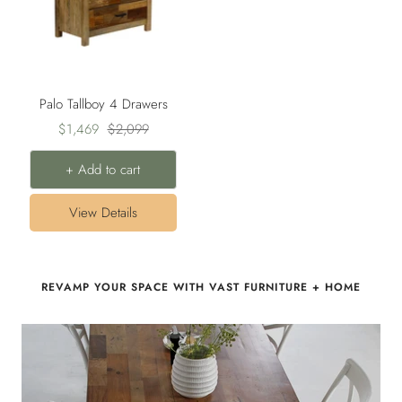
Palo Tallboy 4 Drawers
Sale
Regular
$1,469
$2,099
price
price
+ Add to cart
View Details
REVAMP YOUR SPACE WITH VAST FURNITURE + HOME