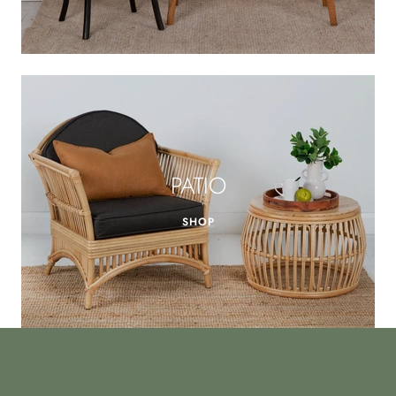
PATIO
SHOP