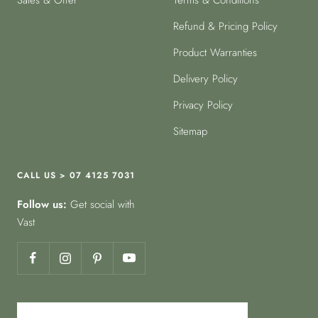
Sales & Offer
Terms & Conditions
Refund & Pricing Policy
Product Warranties
Delivery Policy
Privacy Policy
Sitemap
CALL US > 07 4125 7031
Follow us:
Get social with
Vast