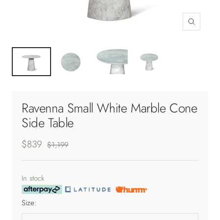
Zoom
Ravenna Small White Marble Cone
Side Table
Sale
$839
Regular
$1,199
price
price
In stock
Size: