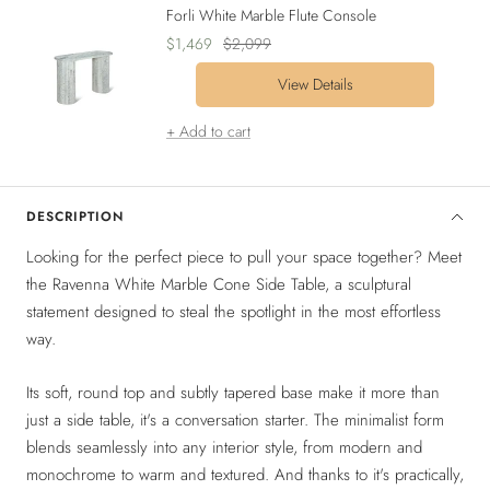
Forli White Marble Flute Console
Sale
Regular
$1,469
$2,099
price
price
View Details
+ Add to cart
DESCRIPTION
Looking for the perfect piece to pull your space together? Meet
the Ravenna White Marble Cone Side Table, a sculptural
statement designed to steal the spotlight in the most effortless
way.
Its soft, round top and subtly tapered base make it more than
just a side table, it's a conversation starter. The minimalist form
blends seamlessly into any interior style, from modern and
monochrome to warm and textured. And thanks to it's practically,