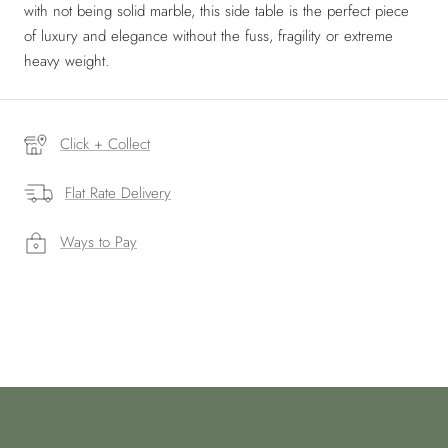
with not being solid marble, this side table is the perfect piece
of luxury and elegance without the fuss, fragility or extreme
heavy weight.
Click + Collect
Flat Rate Delivery
Ways to Pay