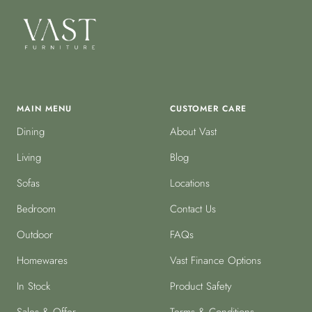
MAIN MENU
CUSTOMER CARE
Dining
About Vast
Living
Blog
Sofas
Locations
Bedroom
Contact Us
Outdoor
FAQs
Homewares
Vast Finance Options
In Stock
Product Safety