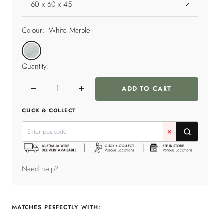
60 x 60 x 45
Colour:
White Marble
White
Marble
Quantity:
ADD TO CART
Decrease
Increase
quantity
quantity
CLICK & COLLECT
✕
Need help?
MATCHES PERFECTLY WITH: