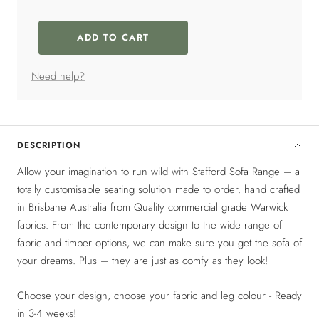
Selection will add
$0
to the price
ADD TO CART
Need help?
DESCRIPTION
Allow your imagination to run wild with Stafford Sofa Range – a
totally customisable seating solution made to order. hand crafted
in Brisbane Australia from Quality commercial grade Warwick
fabrics. From the contemporary design to the wide range of
fabric and timber options, we can make sure you get the sofa of
your dreams. Plus – they are just as comfy as they look!
Choose your design, choose your fabric and leg colour - Ready
in 3-4 weeks!