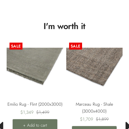
I'm worth it
SALE
SALE
0)
Emilio Rug - Flint (2000x3000)
Marceau Rug - Shale
(3000x4000)
Sale
Regular
$1,349
$1,499
Sale
Regular
price
price
$1,709
$1,899
+ Add to cart
price
price