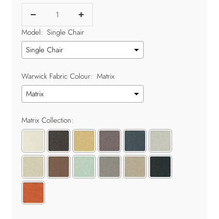
Decrease
Increase
quantity
quantity
Model:
Single Chair
Warwick Fabric Colour:
Matrix
Matrix Collection: