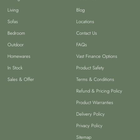
Living
Blog
Sofas
Locations
Bedroom
Contact Us
Outdoor
FAQs
Homewares
Vast Finance Options
In Stock
Product Safety
Sales & Offer
Terms & Conditions
Refund & Pricing Policy
Product Warranties
Delivery Policy
Privacy Policy
Sitemap