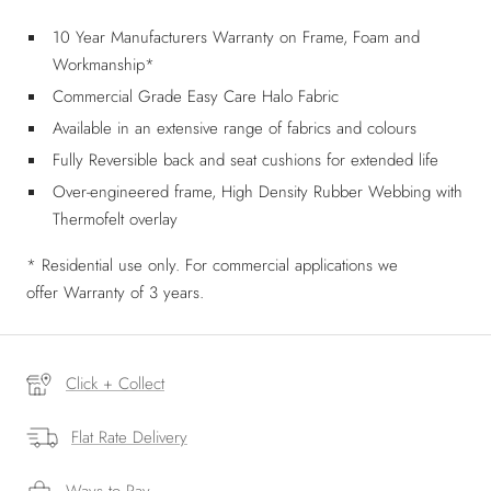
10 Year Manufacturers Warranty on Frame, Foam and
Workmanship*
Commercial Grade Easy Care Halo Fabric
Available in an extensive range of fabrics and colours
Fully Reversible back and seat cushions for extended life
Over-engineered frame, High Density Rubber Webbing with
Thermofelt overlay
* Residential use only. For commercial applications we
offer
Warranty of 3 years.
Click + Collect
Flat Rate Delivery