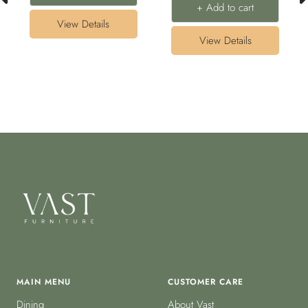
+ Add to cart
View Details
View Details
MAIN MENU
CUSTOMER CARE
Dining
About Vast