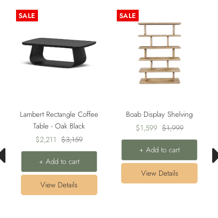
SALE
SALE
Lambert Rectangle Coffee
Boab Display Shelving
Table - Oak Black
Sale
Regular
$1,599
$1,999
Sale
Regular
$2,211
$3,159
price
price
+ Add to cart
price
price
+ Add to cart
View Details
View Details