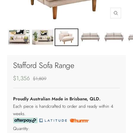
Zoom
Stafford Sofa Range
$1,356
$1,809
Proudly Australian Made in Brisbane, QLD.
Each piece is handcrafted to order and ready within 4
weeks.
Quantity: