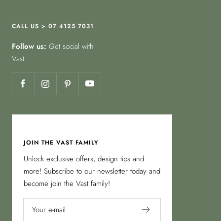
CALL US > 07 4125 7031
Follow us:
Get social with
Vast
JOIN THE VAST FAMILY
Unlock exclusive offers, design tips and
more! Subscribe to our newsletter today and
become join the Vast family!
Your e-mail