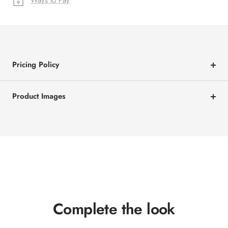
Ways to Pay
Pricing Policy
Product Images
Complete the look