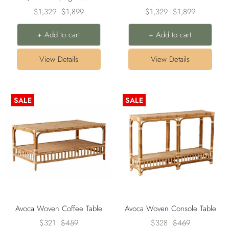
Sale
Regular
Sale
Regular
$1,329
$1,899
$1,329
$1,899
price
price
price
price
+ Add to cart
+ Add to cart
View Details
View Details
SALE
SALE
Avoca Woven Coffee Table
Avoca Woven Console Table
Sale
Regular
Sale
Regular
$321
$459
$328
$469