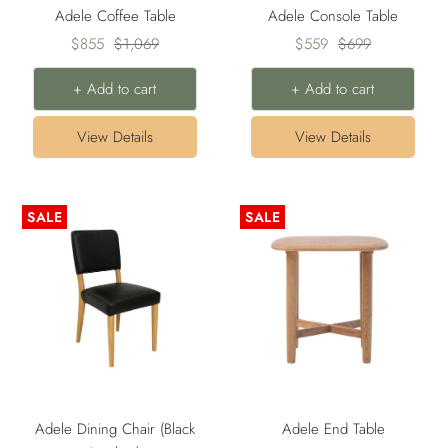
Adele Coffee Table
Adele Console Table
Sale
Regular
Sale
Regular
$855
$1,069
$559
$699
price
price
price
price
+ Add to cart
+ Add to cart
View Details
View Details
SALE
SALE
Adele Dining Chair (Black
Adele End Table