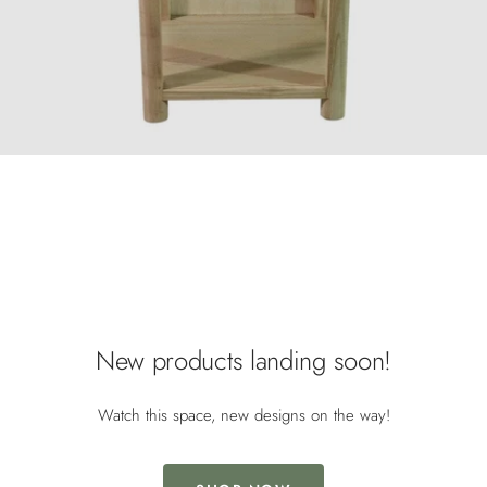
/* Mobile image adjustments */ @media screen and (max-width:
749px) { .image-with-text-overlay__image img { object-fit: cover; object-
position: center; width: 100%; height: 100%; } }
New products landing soon!
Watch this space, new designs on the way!