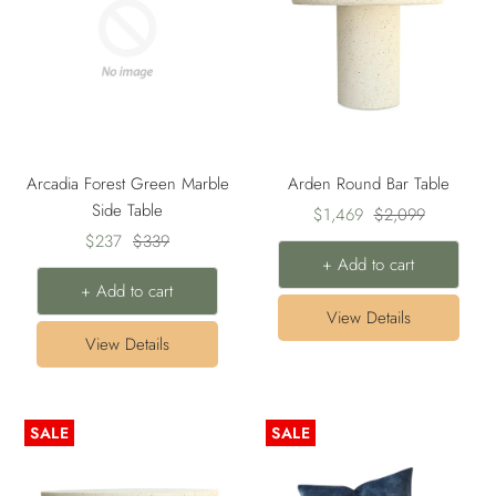
Arcadia Forest Green Marble
Arden Round Bar Table
Side Table
Sale
Regular
$1,469
$2,099
Sale
Regular
$237
$339
price
price
+ Add to cart
price
price
+ Add to cart
View Details
View Details
SALE
SALE