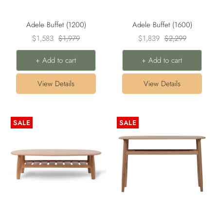
Adele Buffet (1200)
Adele Buffet (1600)
Sale
Regular
Sale
Regular
$1,583
$1,979
$1,839
$2,299
price
price
price
price
+ Add to cart
+ Add to cart
View Details
View Details
SALE
SALE