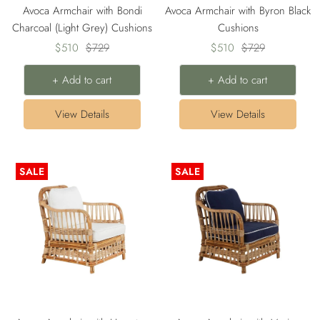
Avoca Armchair with Bondi
Avoca Armchair with Byron Black
Charcoal (Light Grey) Cushions
Cushions
Sale
Regular
Sale
Regular
$510
$729
$510
$729
price
price
price
price
+ Add to cart
+ Add to cart
View Details
View Details
SALE
SALE