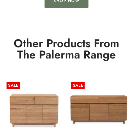
SHOP NOW
Other Products From
The Palerma Range
SALE
SALE