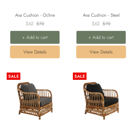
Ava Cushion - Ochre
Ava Cushion - Steel
Sale
Regular
Sale
Regular
$62
$70
$62
$70
price
price
price
price
+ Add to cart
+ Add to cart
View Details
View Details
SALE
SALE