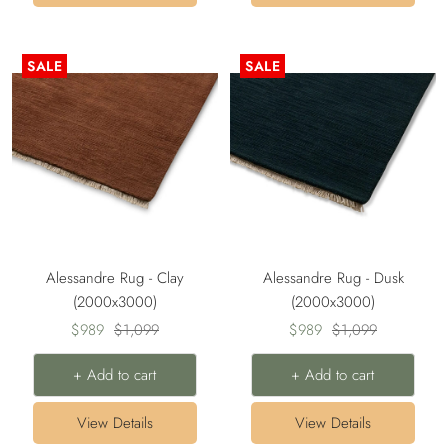
SALE
SALE
Alessandre Rug - Clay
Alessandre Rug - Dusk
(2000x3000)
(2000x3000)
Sale
Regular
Sale
Regular
$989
$1,099
$989
$1,099
price
price
price
price
+ Add to cart
+ Add to cart
View Details
View Details