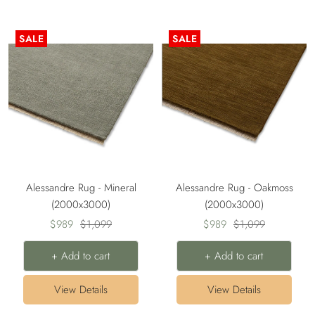
SALE
SALE
Alessandre Rug - Mineral
Alessandre Rug - Oakmoss
(2000x3000)
(2000x3000)
Sale
Regular
Sale
Regular
$989
$1,099
$989
$1,099
price
price
price
price
+ Add to cart
+ Add to cart
View Details
View Details