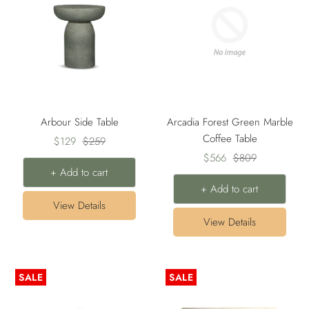
Arbour Side Table
Arcadia Forest Green Marble
Coffee Table
Sale
Regular
$129
$259
Sale
Regular
price
price
$566
$809
+ Add to cart
price
price
+ Add to cart
View Details
View Details
SALE
SALE