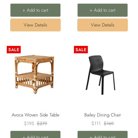
price
price
price
price
+ Add to cart
+ Add to cart
View Details
View Details
SALE
SALE
Avoca Woven Side Table
Bailey Dining Chair
Sale
Regular
Sale
Regular
$195
$279
$111
$169
price
price
price
price
+ Add to cart
+ Add to cart