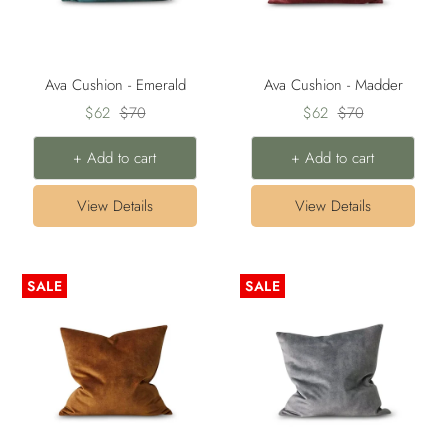
Ava Cushion - Emerald
Ava Cushion - Madder
Sale
Regular
Sale
Regular
$62
$70
$62
$70
price
price
price
price
+ Add to cart
+ Add to cart
View Details
View Details
SALE
SALE