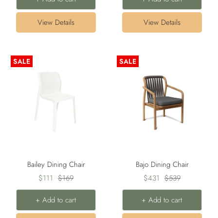
View Details
View Details
SALE
SALE
Bailey Dining Chair
Bajo Dining Chair
Sale
Regular
Sale
Regular
$111
$169
$431
$539
price
price
price
price
+ Add to cart
+ Add to cart