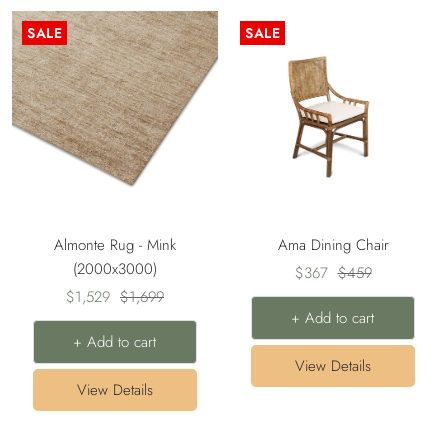
SALE
SALE
Almonte Rug - Mink
Ama Dining Chair
(2000x3000)
Sale
Regular
$367
$459
Sale
Regular
$1,529
$1,699
price
price
+ Add to cart
price
price
+ Add to cart
View Details
View Details