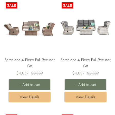
SALE
SALE
Barcelona 4 Piece Full Recliner
Barcelona 4 Piece Full Recliner
Set
Set
Sale
Regular
Sale
Regular
$4,087
$5,839
$4,087
$5,839
price
price
price
price
+ Add to cart
+ Add to cart
View Details
View Details