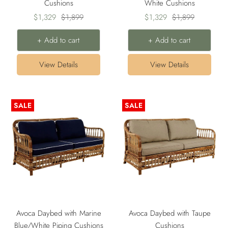
Cushions
White Cushions
Sale
Regular
Sale
Regular
$1,329
$1,899
$1,329
$1,899
price
price
price
price
+ Add to cart
+ Add to cart
View Details
View Details
SALE
SALE
Avoca Daybed with Marine
Avoca Daybed with Taupe
Blue/White Piping Cushions
Cushions