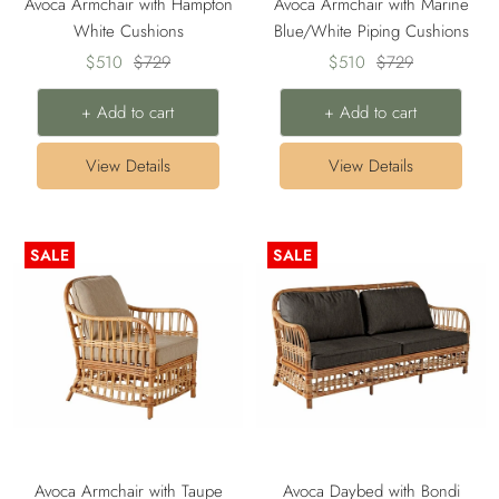
Avoca Armchair with Hampton
Avoca Armchair with Marine
White Cushions
Blue/White Piping Cushions
Sale
Regular
Sale
Regular
$510
$729
$510
$729
price
price
price
price
+ Add to cart
+ Add to cart
View Details
View Details
SALE
SALE
Avoca Armchair with Taupe
Avoca Daybed with Bondi