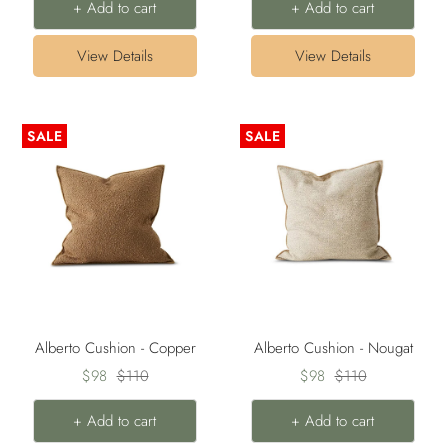
+ Add to cart
+ Add to cart
View Details
View Details
SALE
SALE
Alberto Cushion - Copper
Alberto Cushion - Nougat
Sale
Regular
Sale
Regular
$98
$110
$98
$110
price
price
price
price
+ Add to cart
+ Add to cart