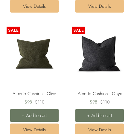
View Details
View Details
SALE
SALE
Alberto Cushion - Olive
Alberto Cushion - Onyx
Sale
Regular
Sale
Regular
$98
$110
$98
$110
price
price
price
price
+ Add to cart
+ Add to cart
View Details
View Details