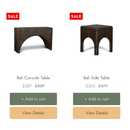
SALE
SALE
Bali Console Table
Bali Side Table
Sale
Regular
Sale
Regular
$587
$839
$265
$379
price
price
price
price
+ Add to cart
+ Add to cart
View Details
View Details