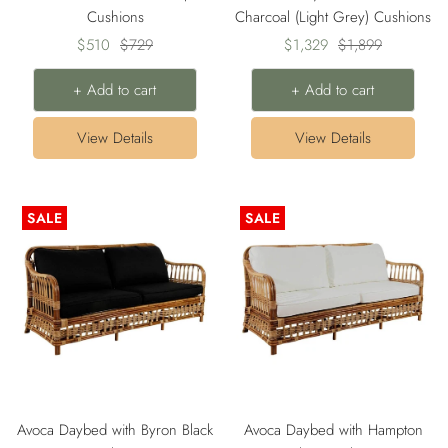
Cushions
Charcoal (Light Grey) Cushions
Sale
Regular
Sale
Regular
$510
$729
$1,329
$1,899
price
price
price
price
+ Add to cart
+ Add to cart
View Details
View Details
SALE
SALE
Avoca Daybed with Byron Black
Avoca Daybed with Hampton