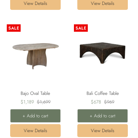
View Details
View Details
SALE
SALE
Bajo Oval Table
Bali Coffee Table
Sale
Regular
Sale
Regular
$1,189
$1,699
$678
$969
price
price
price
price
+ Add to cart
+ Add to cart
View Details
View Details