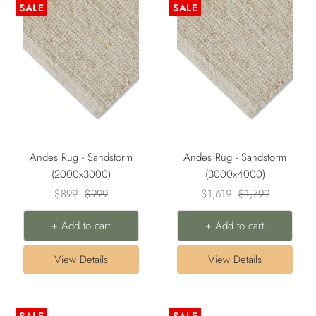
SALE
SALE
Andes Rug - Sandstorm
Andes Rug - Sandstorm
(2000x3000)
(3000x4000)
Sale
Regular
Sale
Regular
$899
$999
$1,619
$1,799
price
price
price
price
+ Add to cart
+ Add to cart
View Details
View Details