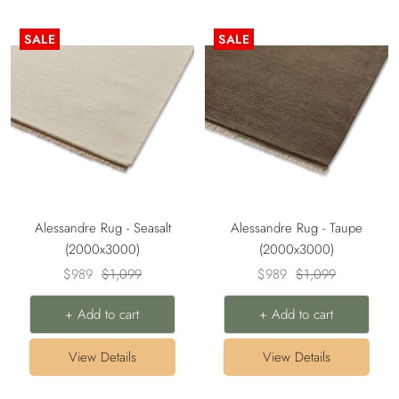
SALE
SALE
Alessandre Rug - Seasalt
Alessandre Rug - Taupe
(2000x3000)
(2000x3000)
Sale
Regular
Sale
Regular
$989
$1,099
$989
$1,099
price
price
price
price
+ Add to cart
+ Add to cart
View Details
View Details