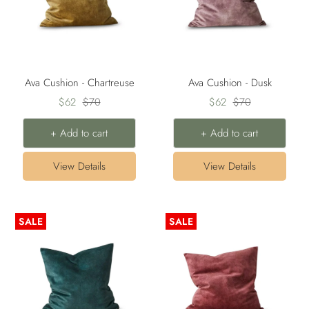
Ava Cushion - Chartreuse
Ava Cushion - Dusk
Sale
Regular
Sale
Regular
$62
$70
$62
$70
price
price
price
price
+ Add to cart
+ Add to cart
View Details
View Details
SALE
SALE