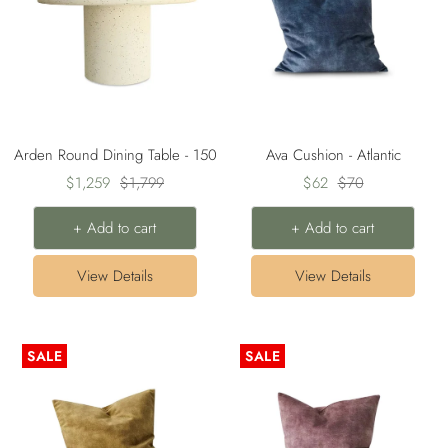
Arden Round Dining Table - 150
Ava Cushion - Atlantic
Sale
Regular
Sale
Regular
$1,259
$1,799
$62
$70
price
price
price
price
+ Add to cart
+ Add to cart
View Details
View Details
SALE
SALE