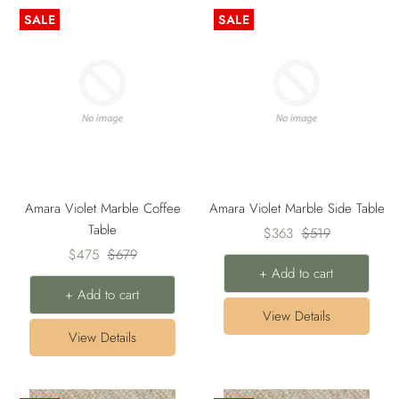
SALE
SALE
Amara Violet Marble Coffee
Amara Violet Marble Side Table
Table
Sale
Regular
$363
$519
Sale
Regular
$475
$679
price
price
+ Add to cart
price
price
+ Add to cart
View Details
View Details