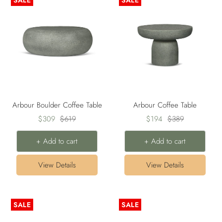
SALE
SALE
Arbour Boulder Coffee Table
Arbour Coffee Table
Sale
Regular
Sale
Regular
$309
$619
$194
$389
price
price
price
price
+ Add to cart
+ Add to cart
View Details
View Details
SALE
SALE